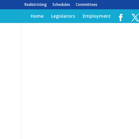
Redistricting
Schedules
Committees
Home
Legislators
Employment