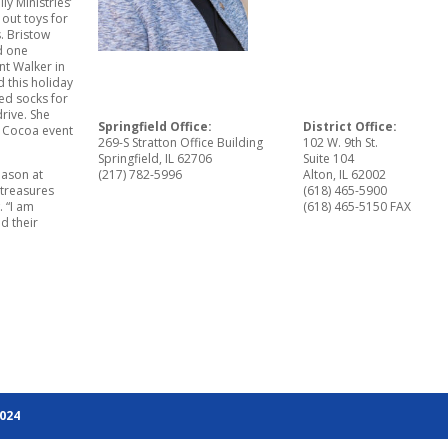
ly Ministries’
out toys for
s. Bristow
d one
t Walker in
 this holiday
ed socks for
rive. She
Springfield Office:
District Office:
nd Cocoa event
269-S Stratton Office Building
102 W. 9th St.
Springfield, IL 62706
Suite 104
eason at
(217) 782-5996
Alton, IL 62002
 treasures
(618) 465-5900
. “I am
(618) 465-5150 FAX
d their
2024