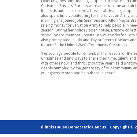
collecting toys and cleaning supplies for RiverBend Fami
Christmas Baskets. Parents were able to come and pick 
their kids and also receive a basket of cleaning supplie
also spent time volunteering for the Salvation Army, an
morning she joined John Simmons and Alton Mayor Bran
raising money for Salvation Army to help people in need
season. During her holiday open house, Bristow collect
school board member Rosetta Brown’s Socks for Tots d
also participated in Lilly and Taylor Freer’s Cookies a
to benefit the United Way’s Community Christmas.
“I encourage people to remember the reason for the s
Christmas and find ways to share their time, talent, and
with others now, and throughout the year,” said Bristow
deeply humbled by the generosity of our community an
willingness to step and help those in need.”
Illinois House Democratic Caucus
|
Copyright © 