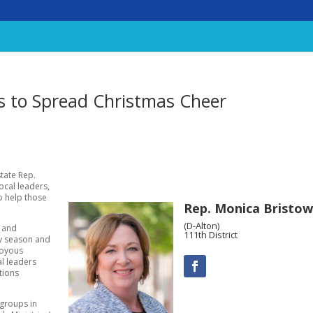
es to Spread Christmas Cheer
state Rep.
local leaders,
to help those
Rep. Monica Bristow
(D-Alton)
s and
111th District
ay season and
joyous
al leaders
tions
 groups in