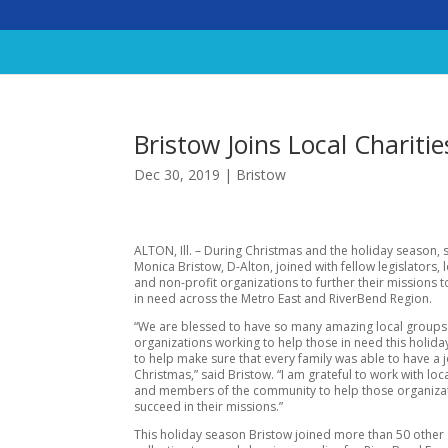
Bristow Joins Local Chariti
Dec 30, 2019
|
Bristow
ALTON, Ill. – During Christmas and the holiday season, 
Monica Bristow, D-Alton, joined with fellow legislators, 
and non-profit organizations to further their missions 
in need across the Metro East and RiverBend Region.
“We are blessed to have so many amazing local group
organizations working to help those in need this holid
to help make sure that every family was able to have a 
Christmas,” said Bristow. “I am grateful to work with loc
and members of the community to help those organiza
succeed in their missions.”
This holiday season Bristow joined more than 50 other