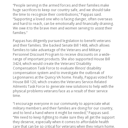
“People serving in the armed forces and their families make
huge sacrifices to keep our country safe, and we should take
the time to recognize their contributions,” Pappas said.
“Supporting a loved one who is facing danger, often overseas
and hard to reach, can be emotionally and financially draining.
We owe it to the brave men and women serving to assist their
families.”
Pappas has diligently pursued legislation to benefit veterans
and their families. She backed Senate Bill 1468, which allows
families to take advantage of the Veterans and Military
Personnel Discount Program to receive discounts on a wide-
range of important products. She also supported House Bill
3424, which would create the Veterans’ Disability
Compensation Task Force to evaluate Illinois’ disability
compensation system and to investigate the outbreak of
Legionnaires at the Quincy VA home. Finally, Pappas voted for
House Bill 120, which creates the Veterans Service-Related
Ailments Task Force to generate new solutions to help with the
physical problems veterans face as a result of their service
time.
“I encourage everyone in our community to appreciate what
military members and their families are doing for our country,
and to lend a hand where it might be needed,” Pappas said.
“We need to keep fighting to make sure they all get the support
they deserve, especially when it comes to affordable health
care that can be so critical for veterans when they return home.