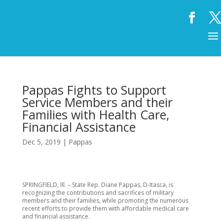
Pappas Fights to Support
Service Members and their
Families with Health Care,
Financial Assistance
Dec 5, 2019
|
Pappas
SPRINGFIELD, Ill. – State Rep. Diane Pappas, D-Itasca, is
recognizing the contributions and sacrifices of military
members and their families, while promoting the numerous
recent efforts to provide them with affordable medical care
and financial assistance.