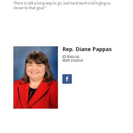
There is still a long way to go, but hard work is bringing us
closer to that goal.”
Rep. Diane Pappas
(D-Itasca)
45th District