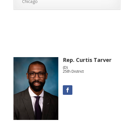
Chicago
Rep. Curtis Tarver
(D)
25th District