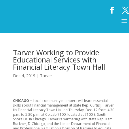
Tarver Working to Provide
Educational Services with
Financial Literacy Town Hall
Dec 4, 2019
|
Tarver
CHICAGO –
Local community members will learn essential
skills about financial management at state Rep. Curtis J. Tarver
II’s Financial Literacy Town Hall on Thursday, Dec. 12 from 4:30
p.m. to 5:30 p.m. at Co:Lab 7100, located at 7100 S. South
Shore Dr. in Chicago. Tarver is partnering with state Rep. Kam
Buckner, D-Chicago, and the Illinois Department of Financial
and Professional Regulation’s Division of Banking to educate