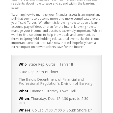
residents about how to save and spend within the banking
system.
“Learning how to manage your financial assets is an important
skill that seems to become more and more complicated every
year,” said Tarver. “Whether it is knowing how to open a bank
account, pay off debt or plan for the future, knowing how to
manage your income and assets is extremely important. While I
work to find solutions to help individuals and communities
thrive in Springfield, holding educational events like this is one
important step that I can take now that will hopefully have a
direct impact on how residents save for the future.”
Who
: State Rep. Curtis J. Tarver II
State Rep. Kam Buckner
The Illinois Department of Financial and
Professional Regulation’s Division of Banking
What
: Financial Literacy Town Hall
When
: Thursday, Dec. 12 4:30 p.m. to 5:30
p.m.
Where
: Co:Lab 7100 7100 S. South Shore Dr.