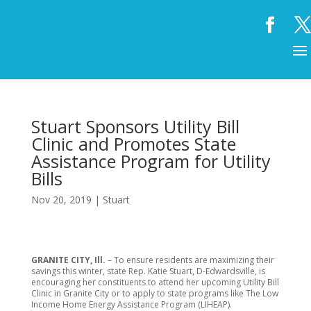
Stuart Sponsors Utility Bill
Clinic and Promotes State
Assistance Program for Utility
Bills
Nov 20, 2019
|
Stuart
GRANITE CITY, Ill.
– To ensure residents are maximizing their
savings this winter, state Rep. Katie Stuart, D-Edwardsville, is
encouraging her constituents to attend her upcoming Utility Bill
Clinic in Granite City or to apply to state programs like The Low
Income Home Energy Assistance Program (LIHEAP).