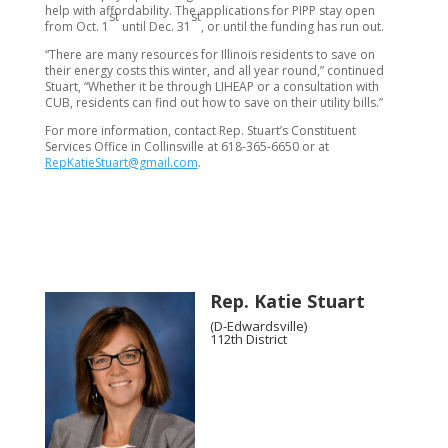
help with affordability. The applications for PIPP stay open
st
st
from Oct. 1
until Dec. 31
, or until the funding has run out.
“There are many resources for Illinois residents to save on
their energy costs this winter, and all year round,” continued
Stuart, “Whether it be through LIHEAP or a consultation with
CUB, residents can find out how to save on their utility bills.”
For more information, contact Rep. Stuart’s Constituent
Services Office in Collinsville at 618-365-6650 or at
RepKatieStuart@gmail.com
.
Rep. Katie Stuart
(D-Edwardsville)
112th District