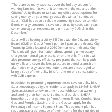
“There are so many expenses over the holiday season for
working families, it is worth it to meet with the experts at the
Citizens’ Utility Board or talk with my office about options for
saving money on your energy costs this winter,” continued
Stuart. “CUB has been a reliable community resource to help
Illinois energy consumers save on their utility costs each year,
so I encourage all residents to join me at my CUB clinic this
December.”
Stuart will be hosting a Utility Bill Clinic with the Citizens’ Utility
Board (CUB) on Dec. 2 from 1 p.m. to 3 p.m. at the Granite City
Township Office located at 2060 Delmar Ave. in Granite City.
The clinic will give information about spotting unnecessary
charges on natural gas, electric, or phone bills. The clinic will
also promote energy efficiency programs that can help with
utility bills and cover the best practices to avoid scams from
alternative energy suppliers. Attendees are encouraged to
bring a copy of their utility bills for one-on-one consultations
with CUB experts.
In addition to promoting opportunities to save on utility bills,
Stuart encourages eligible residents to apply to LIHEAP. LIHEAP
gives assistance to low-income households so that warming
and cooling their homes isn’t a financial burden. ILHEAP
households that get energy from Ameren Illinois, ComEd, Nicor
Gas, and Peoples Gas/North Shore Gas can apply for the
Percentage of Income Payment Plan. This payment plan has
residents pay a percentage of their income for their utilities to