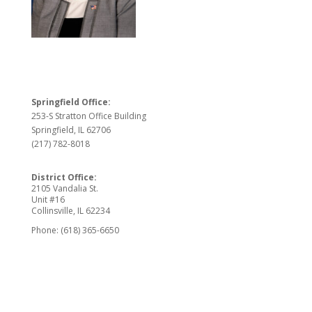
Springfield Office:
253-S Stratton Office Building
Springfield, IL 62706
(217) 782-8018
District Office:
2105 Vandalia St.
Unit #16
Collinsville, IL 62234
Phone: (618) 365-6650