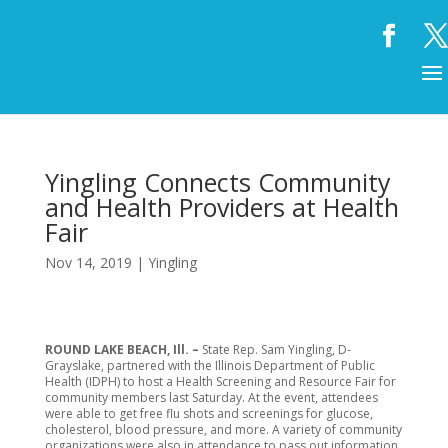
Yingling Connects Community
and Health Providers at Health
Fair
Nov 14, 2019
|
Yingling
ROUND LAKE BEACH, Ill. –
State Rep. Sam Yingling, D-
Grayslake, partnered with the Illinois Department of Public
Health (IDPH) to host a Health Screening and Resource Fair for
community members last Saturday. At the event, attendees
were able to get free flu shots and screenings for glucose,
cholesterol, blood pressure, and more. A variety of community
organizations were also in attendance to pass out information