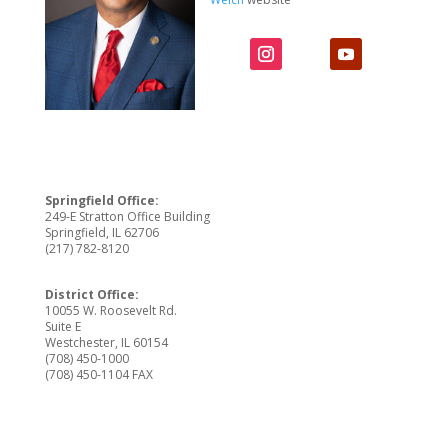
Springfield Office:
249-E Stratton Office Building
Springfield, IL 62706
(217) 782-8120
District Office:
10055 W. Roosevelt Rd.
Suite E
Westchester, IL 60154
(708) 450-1000
(708) 450-1104 FAX