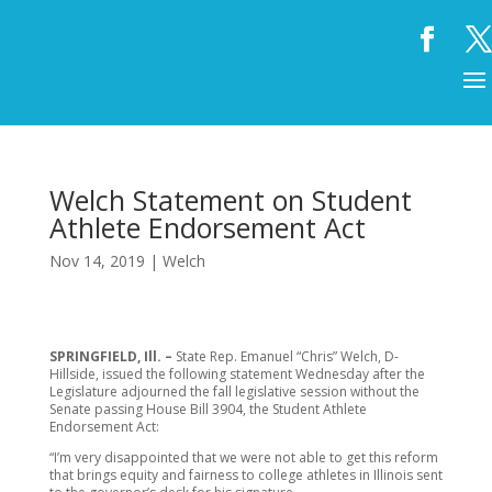
Welch Statement on Student
Athlete Endorsement Act
Nov 14, 2019
|
Welch
SPRINGFIELD, Ill.
–
State Rep. Emanuel “Chris” Welch, D-
Hillside, issued the following statement Wednesday after the
Legislature adjourned the fall legislative session without the
Senate passing House Bill 3904, the Student Athlete
Endorsement Act:
“I’m very disappointed that we were not able to get this reform
that brings equity and fairness to college athletes in Illinois sent