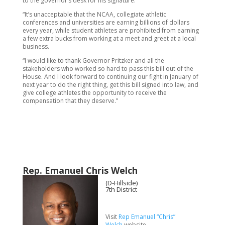
to the governor’s desk for his signature.
“It’s unacceptable that the NCAA, collegiate athletic
conferences and universities are earning billions of dollars
every year, while student athletes are prohibited from earning
a few extra bucks from working at a meet and greet at a local
business.
“I would like to thank Governor Pritzker and all the
stakeholders who worked so hard to pass this bill out of the
House. And I look forward to continuing our fight in January of
next year to do the right thing, get this bill signed into law, and
give college athletes the opportunity to receive the
compensation that they deserve.”
Rep. Emanuel Chris Welch
(D-Hillside)
7th District
Visit
Rep Emanuel “Chris”
Welch
website