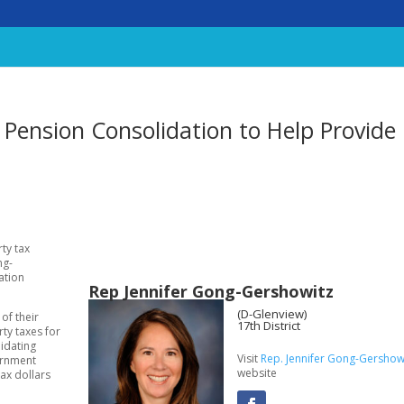
Pension Consolidation to Help Provide
ty tax
ng-
ation
Rep Jennifer Gong-Gershowitz
(D-Glenview)
of their
17th District
rty taxes for
lidating
Visit
Rep. Jennifer Gong-Gershowi
vernment
website
ax dollars