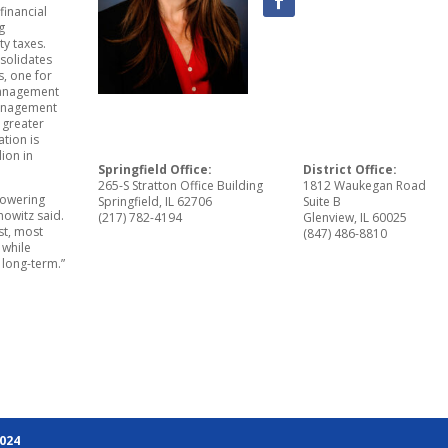
financial
g
y taxes.
solidates
s, one for
 management
management
s greater
ation is
lion in
Springfield Office:
District Office:
265-S Stratton Office Building
1812 Waukegan Road
mpowering
Springfield, IL 62706
Suite B
owitz said.
(217) 782-4194
Glenview, IL 60025
st, most
(847) 486-8810
 while
 long-term.”
2024