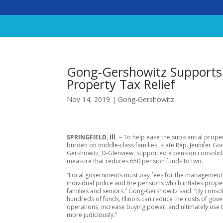
Gong-Gershowitz Supports 
Property Tax Relief
Nov 14, 2019
|
Gong-Gershowitz
SPRINGFIELD, Ill.
– To help ease the substantial proper
burden on middle-class families, state Rep. Jennifer Go
Gershowitz, D-Glenview, supported a pension consolid
measure that reduces 650 pension funds to two.
“Local governments must pay fees for the management 
individual police and fire pensions which inflates prope
families and seniors,” Gong-Gershowitz said. “By conso
hundreds of funds, Illinois can reduce the costs of go
operations, increase buying power, and ultimately use t
more judiciously.”