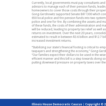
Currently, local governments must pay consultants and 
advisors to manage each of their pension funds, leadin
homeowners to cover those costs through their propert
Gong-Gershowitz supported Senate Bill 1300 which con
650 local police and fire pension funds into two system
police and one for fire. By combining the assets and
of these funds, the costs of their administration and 
will be reduced, leading to property tax relief as well a
returns on investment. Over the next 20 years, consolid
estimated to result in between $3.6 billion and $12.7 bil
increased investment returns.
“Stabilizing our state’s financial footing is critical to e
taxpayers and strengthening the economy,” Gong-Gersh
“Our families expect their dollars to be used in the wise
efficient manner and this bill is a step towards doing so
putting downward pressure on property taxes over the
Illinois House Democratic Caucus
|
Copyright © 