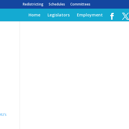
Redistricting
Schedules
Committees
Home
Legislators
Employment
tz’s