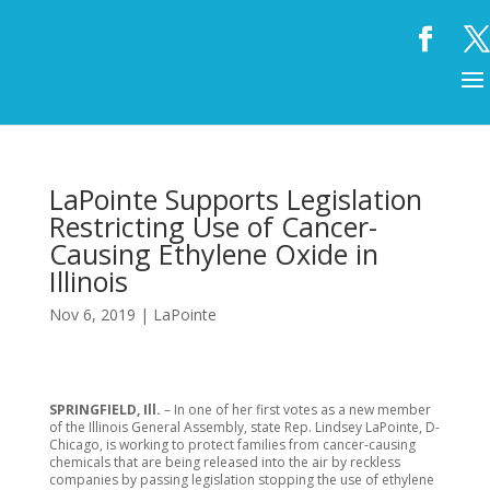
LaPointe Supports Legislation
Restricting Use of Cancer-
Causing Ethylene Oxide in
Illinois
Nov 6, 2019
|
LaPointe
SPRINGFIELD, Ill.
– In one of her first votes as a new member
of the Illinois General Assembly, state Rep. Lindsey LaPointe, D-
Chicago, is working to protect families from cancer-causing
chemicals that are being released into the air by reckless
companies by passing legislation stopping the use of ethylene