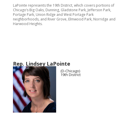
LaPointe represents the 19th District, which covers portions of
Chicago’s Big Oaks, Dunning, Gladstone Park, Jefferson Park,
Portage Park, Union Ridge and West Portage Park
neighborhoods, and River Grove, Elmwood Park, Norridge and
Harwood Heights.
Rep. Lindsey LaPointe
(D-Chicago)
19th District