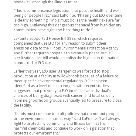
oxide (EtO) through the Illinois House.
“This is commonsense legislation that puts the health and well-
being of people first,” said LaPointe. “Phasing out EtO over time
is clearly something Illinois must do, as the health risks are far
too high. Outlawing this dangerous chemical from high-density
communities is the right and best thing to do.”
LaPointe supported House Bill 3888, which requires
companies that use EtO for any reason to submit their
emission data to the Illinois Environmental Protection Agency
and further requires hospitals to eventually phase-out EtO
sterilization. Her bill would establish the highest-in-the-nation
standards for EtO use.
Earlier this year, EtO user Sterigenics was forced to stop
production at a facility in Willowbrook because of a failure to
meet specific environmental regulations. EtO has been
identified as a level-one carcinogen, with recent studies
suggested that proximity to EtO increases an individual’s
chances of being diagnosed with cancer, and local scrutiny
from neighborhood groups eventually led to pressure to close
the facility.
“Illinois must continue to craft policies that do not put people
or the environment in harm’s way,” said LaPointe. “I will always
fight to protect my community and Illinois families from
harmful chemicals and continue to work on legislation that
protects our environment.”