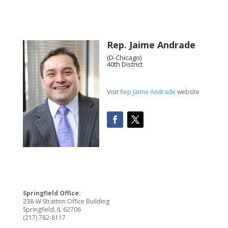
Rep. Jaime Andrade
(D-Chicago)
40th District
Visit
Rep Jaime Andrade
website
Springfield Office:
238-W Stratton Office Building
Springfield, IL 62706
(217) 782-8117