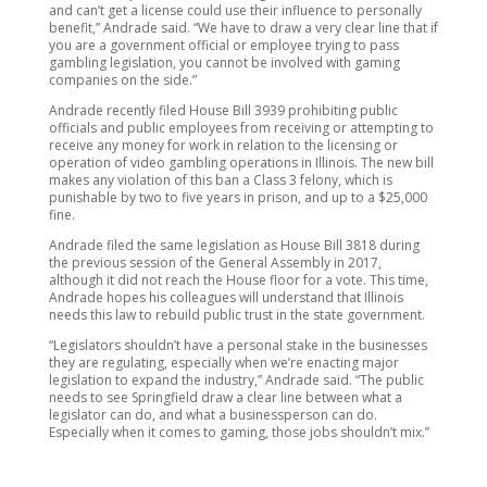
and can’t get a license could use their influence to personally
benefit,” Andrade said. “We have to draw a very clear line that if
you are a government official or employee trying to pass
gambling legislation, you cannot be involved with gaming
companies on the side.”
Andrade recently filed House Bill 3939 prohibiting public
officials and public employees from receiving or attempting to
receive any money for work in relation to the licensing or
operation of video gambling operations in Illinois. The new bill
makes any violation of this ban a Class 3 felony, which is
punishable by two to five years in prison, and up to a $25,000
fine.
Andrade filed the same legislation as House Bill 3818 during
the previous session of the General Assembly in 2017,
although it did not reach the House floor for a vote. This time,
Andrade hopes his colleagues will understand that Illinois
needs this law to rebuild public trust in the state government.
“Legislators shouldn’t have a personal stake in the businesses
they are regulating, especially when we’re enacting major
legislation to expand the industry,” Andrade said. “The public
needs to see Springfield draw a clear line between what a
legislator can do, and what a businessperson can do.
Especially when it comes to gaming, those jobs shouldn’t mix.”