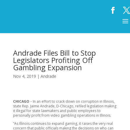
Andrade Files Bill to Stop
Legislators Profiting Off
Gambling Expansion
Nov 4, 2019
|
Andrade
CHICAGO
– In an effort to crack down on corruption in Illinois,
state Rep. Jaime Andrade, D-Chicago, refiled legislation making
it illegal for state lawmakers and public employees to
personally profit from video gambling operations in Illinois.
“As Illinois continues to expand gaming, it raises the very real
concern that public officials making the decisions on who can