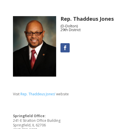
Rep. Thaddeus Jones
(D-Dolton)
29th District
Visit
Rep. Thaddeus Jones’
website
Springfield Office:
241-E Stratton Office Building
Springfield, IL 62706