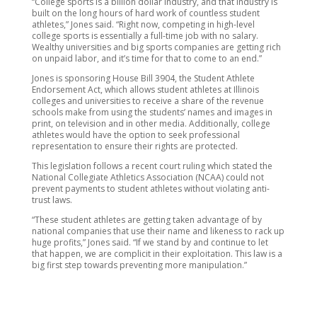
“College sports is a billion dollar industry, and that industry is
built on the long hours of hard work of countless student
athletes,” Jones said. “Right now, competing in high-level
college sports is essentially a full-time job with no salary.
Wealthy universities and big sports companies are getting rich
on unpaid labor, and it’s time for that to come to an end.”
Jones is sponsoring House Bill 3904, the Student Athlete
Endorsement Act, which allows student athletes at Illinois
colleges and universities to receive a share of the revenue
schools make from using the students’ names and images in
print, on television and in other media. Additionally, college
athletes would have the option to seek professional
representation to ensure their rights are protected.
This legislation follows a recent court ruling which stated the
National Collegiate Athletics Association (NCAA) could not
prevent payments to student athletes without violating anti-
trust laws.
“These student athletes are getting taken advantage of by
national companies that use their name and likeness to rack up
huge profits,” Jones said. “If we stand by and continue to let
that happen, we are complicit in their exploitation. This law is a
big first step towards preventing more manipulation.”