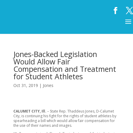
Jones-Backed Legislation
Would Allow Fair
Compensation and Treatment
for Student Athletes
Oct 31, 2019
|
Jones
CALUMET CITY, Ill.
– State Rep. Thaddeus Jones, D-Calumet
City, is continuing his fight for the rights of student athletes by
spearheading a bill which would allow fair compensation for
the use of their names and images.