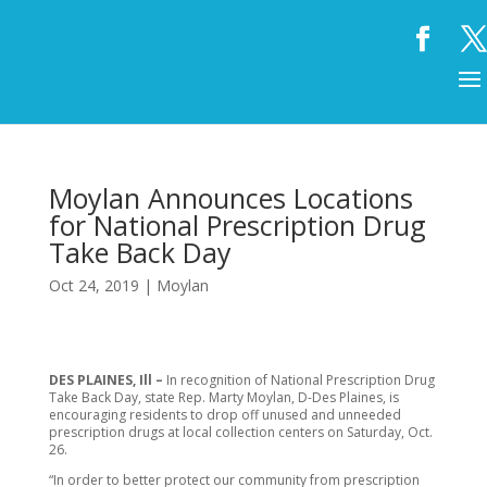
Moylan Announces Locations
for National Prescription Drug
Take Back Day
Oct 24, 2019
|
Moylan
DES PLAINES, Ill –
In recognition of National Prescription Drug
Take Back Day, state Rep. Marty Moylan, D-Des Plaines, is
encouraging residents to drop off unused and unneeded
prescription drugs at local collection centers on Saturday, Oct.
26.
“In order to better protect our community from prescription