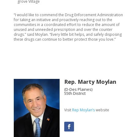
grove Village
“I would like to commend the Drug Enforcement Administration
for taking an initiative and proactively reaching out to the
communities in a coordinated effort to reduce the amount of
unused and unneeded prescription and over the counter
drugs.” said Moylan. “Every little bit helps, and safely disposing
these drugs can continue to better protect those you love.”
Rep. Marty Moylan
(D-Des Plaines)
55th District
Visit
Rep Moylan’s
website