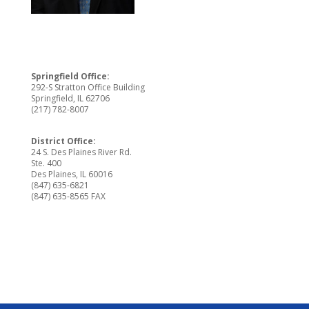
Springfield Office:
292-S Stratton Office Building
Springfield, IL 62706
(217) 782-8007
District Office:
24 S. Des Plaines River Rd.
Ste. 400
Des Plaines, IL 60016
(847) 635-6821
(847) 635-8565 FAX