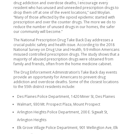
drug addiction and overdose deaths, I encourage every
resident who has unused and unneeded prescription drugs to
drop them off at one of the event locations,” said Moylan.
“Many of those affected by the opioid epidemic started with
prescription and over the counter drugs. The more we do to
reduce the number of unused drugs in our homes, the safer
our community will become.”
The National Prescription Drug Take Back Day addresses a
crucial public safety and health issue. According to the 2018
National Survey on Drug Use and Health, 9.9 million Americans
misused controlled prescription drugs. The study shows that a
majority of abused prescription drugs were obtained from
family and friends, often from the home medicine cabinet.
The Drug Enforcement Administration’s Take Back day events
provide an opportunity for Americans to prevent drug
addiction and overdose deaths. Some of the closest locations
to the 55th district residents include:
Des Plaines Police Department, 1420 Miner St, Des Plaines
Walmart, 930 Mt. Prospect Plaza, Mount Prospect
Arlington Heights Police Department, 200 E. Sigwalt St,
Arlington Heights
Elk Grove Village Police Department, 901 Wellington Ave, Elk