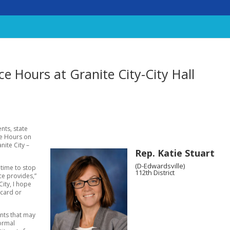
ice Hours at Granite City-City Hall
nts, state
ice Hours on
nite City –
Rep. Katie Stuart
(D-Edwardsville)
 time to stop
112th District
ce provides,”
City, I hope
 card or
ents that may
normal