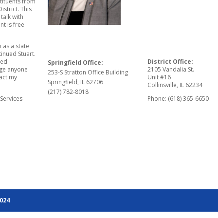
stituents from
istrict. This
talk with
nt is free
 as a state
tinued Stuart.
eed
District Office:
Springfield Office:
rage anyone
2105 Vandalia St.
253-S Stratton Office Building
tact my
Unit #16
Springfield, IL 62706
Collinsville, IL 62234
(217) 782-8018
 Services
Phone: (618) 365-6650
2024