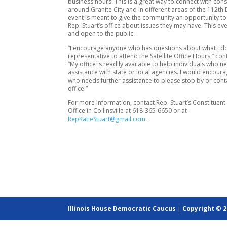
business hours. This is a great way to connect with con
around Granite City and in different areas of the 112th D
event is meant to give the community an opportunity to 
Rep. Stuart’s office about issues they may have. This eve
and open to the public.
“I encourage anyone who has questions about what I do
representative to attend the Satellite Office Hours,” con
“My office is readily available to help individuals who n
assistance with state or local agencies. I would encou
who needs further assistance to please stop by or con
office.”
For more information, contact Rep. Stuart’s Constituent
Office in Collinsville at 618-365-6650 or at
RepKatieStuart@gmail.com
.
Illinois House Democratic Caucus
|
Copyright © 