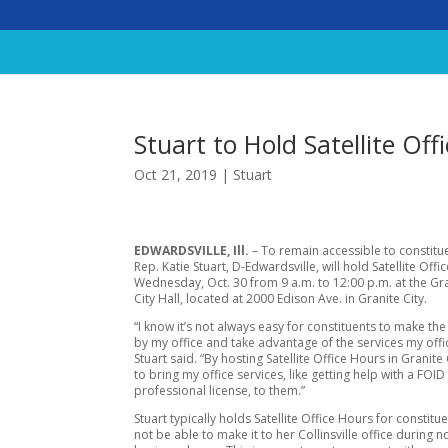
Stuart to Hold Satellite Off
Oct 21, 2019
|
Stuart
EDWARDSVILLE, Ill.
– To remain accessible to constitue
Rep. Katie Stuart, D-Edwardsville, will hold Satellite Off
Wednesday, Oct. 30 from 9 a.m. to 12:00 p.m. at the Gra
City Hall, located at 2000 Edison Ave. in Granite City.
“I know it’s not always easy for constituents to make the
by my office and take advantage of the services my offi
Stuart said. “By hosting Satellite Office Hours in Granite 
to bring my office services, like getting help with a FOID
professional license, to them.”
Stuart typically holds Satellite Office Hours for constitu
not be able to make it to her Collinsville office during 