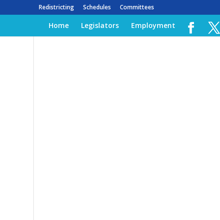
Redistricting
Schedules
Committees
Home
Legislators
Employment