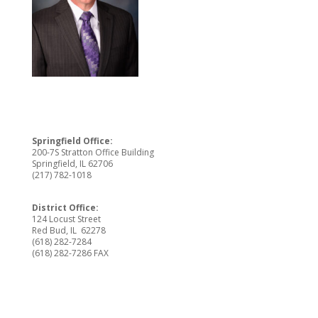
Springfield Office:
200-7S Stratton Office Building
Springfield, IL 62706
(217) 782-1018
District Office:
124 Locust Street
Red Bud, IL 62278
(618) 282-7284
(618) 282-7286 FAX