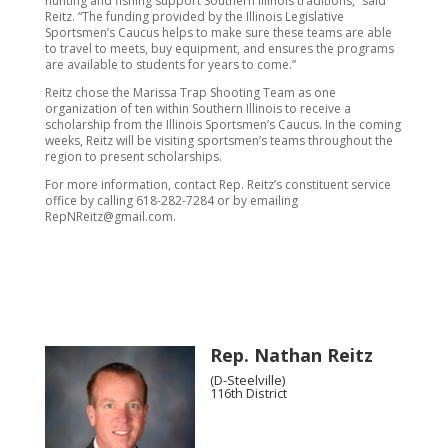
hunting and fishing support Southern Illinois traditions,” said
Reitz. “The funding provided by the Illinois Legislative
Sportsmen’s Caucus helps to make sure these teams are able
to travel to meets, buy equipment, and ensures the programs
are available to students for years to come.”
Reitz chose the Marissa Trap Shooting Team as one
organization of ten within Southern Illinois to receive a
scholarship from the Illinois Sportsmen’s Caucus. In the coming
weeks, Reitz will be visiting sportsmen’s teams throughout the
region to present scholarships.
For more information, contact Rep. Reitz’s constituent service
office by calling 618-282-7284 or by emailing
RepNReitz@gmail.com.
Rep. Nathan Reitz
(D-Steelville)
116th District