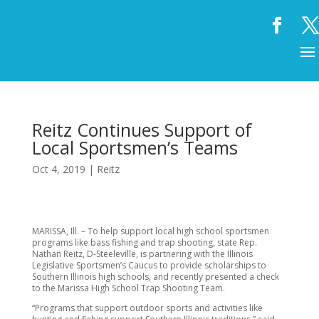
Reitz Continues Support of
Local Sportsmen’s Teams
Oct 4, 2019
|
Reitz
MARISSA, Ill. – To help support local high school sportsmen
programs like bass fishing and trap shooting, state Rep.
Nathan Reitz, D-Steeleville, is partnering with the Illinois
Legislative Sportsmen’s Caucus to provide scholarships to
Southern Illinois high schools, and recently presented a check
to the Marissa High School Trap Shooting Team.
“Programs that support outdoor sports and activities like