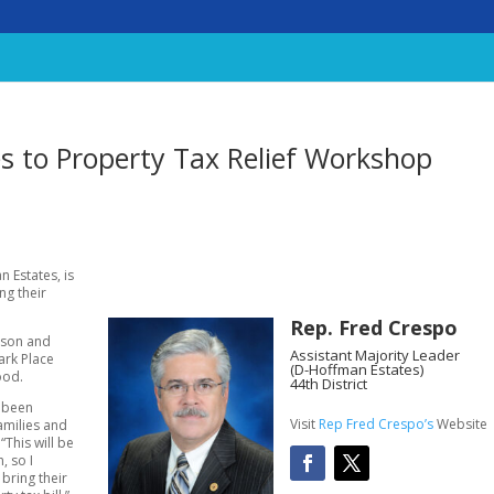
es to Property Tax Relief Workshop
 Estates, is
ng their
Rep. Fred Crespo
ison and
Assistant Majority Leader
ark Place
(D-Hoffman Estates)
ood.
44th District
e been
Visit
Rep Fred Crespo’s
Website
families and
“This will be
, so I
 bring their