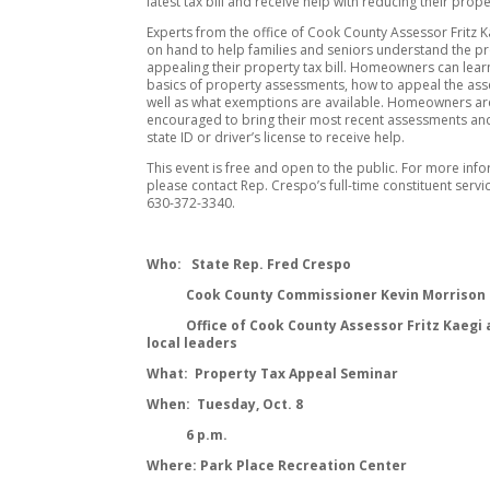
latest tax bill and receive help with reducing their proper
Experts from the office of Cook County Assessor Fritz Ka
on hand to help families and seniors understand the p
appealing their property tax bill. Homeowners can lear
basics of property assessments, how to appeal the as
well as what exemptions are available. Homeowners ar
encouraged to bring their most recent assessments and
state ID or driver’s license to receive help.
This event is free and open to the public. For more inf
please contact Rep. Crespo’s full-time constituent servic
630-372-3340.
Who: State Rep. Fred Crespo
Cook County Commissioner Kevin Morrison
Office of Cook County Assessor Fritz Kaegi 
local leaders
What: Property Tax Appeal Seminar
When: Tuesday, Oct. 8
6 p.m.
Where: Park Place Recreation Center