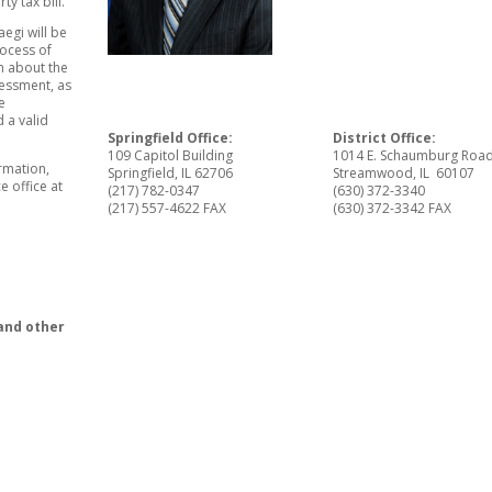
ty tax bill.”
egi will be
rocess of
n about the
sessment, as
e
 a valid
Springfield Office:
District Office:
109 Capitol Building
1014 E. Schaumburg Roa
ormation,
Springfield, IL 62706
Streamwood, IL 60107
e office at
(217) 782-0347
(630) 372-3340
(217) 557-4622 FAX
(630) 372-3342 FAX
and other