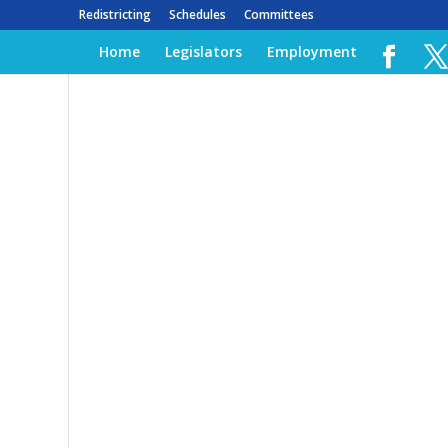
Redistricting
Schedules
Committees
Home
Legislators
Employment