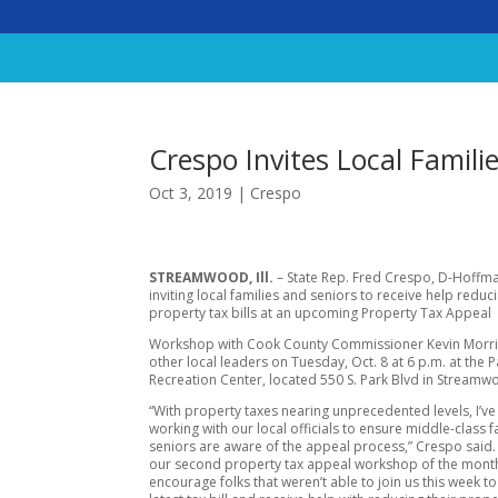
Crespo Invites Local Famili
Oct 3, 2019
|
Crespo
STREAMWOOD, Ill.
– State Rep. Fred Crespo, D-Hoffman
inviting local families and seniors to receive help reduci
property tax bills at an upcoming Property Tax Appeal
Workshop with Cook County Commissioner Kevin Morr
other local leaders on Tuesday, Oct. 8 at 6 p.m. at the P
Recreation Center, located 550 S. Park Blvd in Streamw
“With property taxes nearing unprecedented levels, I’v
working with our local officials to ensure middle-class 
seniors are aware of the appeal process,” Crespo said. 
our second property tax appeal workshop of the month
encourage folks that weren’t able to join us this week to