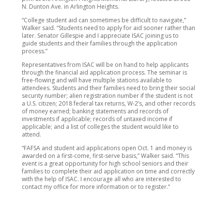
N. Dunton Ave. in Arlington Heights.
“College student aid can sometimes be difficult to navigate,”
Walker said. “Students need to apply for aid sooner rather than
later. Senator Gillespie and I appreciate ISAC joining us to
guide students and their families through the application
process.”
Representatives from ISAC will be on hand to help applicants
through the financial aid application process. The seminar is
free-flowing and will have multiple stations available to
attendees. Students and their families need to bring their social
security number; alien registration number if the student is not
a U.S. citizen; 2018 federal tax returns, W-2’s, and other records
of money earned; banking statements and records of
investments if applicable; records of untaxed income if
applicable; and a list of colleges the student would like to
attend.
“FAFSA and student aid applications open Oct. 1 and money is
awarded on a first-come, first-serve basis,” Walker said. “This
event is a great opportunity for high school seniors and their
families to complete their aid application on time and correctly
with the help of ISAC. I encourage all who are interested to
contact my office for more information or to register.”