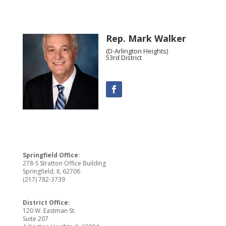
Rep. Mark Walker
(D-Arlington Heights)
53rd District
Springfield Office:
278-S Stratton Office Building
Springfield, IL 62706
(217) 782-3739
District Office:
120 W. Eastman St.
Suite 207