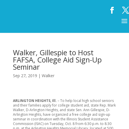
Walker, Gillespie to Host
FAFSA, College Aid Sign-Up
Seminar
Sep 27, 2019
|
Walker
ARLINGTON HEIGHTS, Ill.
– To help local high school seniors
and their families apply for college student aid, state Rep. Mark
Walker, D-Arlington Heights, and state Sen. Ann Gillespie, D-
Arlington Heights, have organized a free college aid sign-up
seminar in coordination with the Illinois Student Assistance
Commission (ISAC) on Tuesday, Oct. 8 from 6:30 p.m. to 8:30
p.m. at the Arlington Heights Memorial Library, located at 500