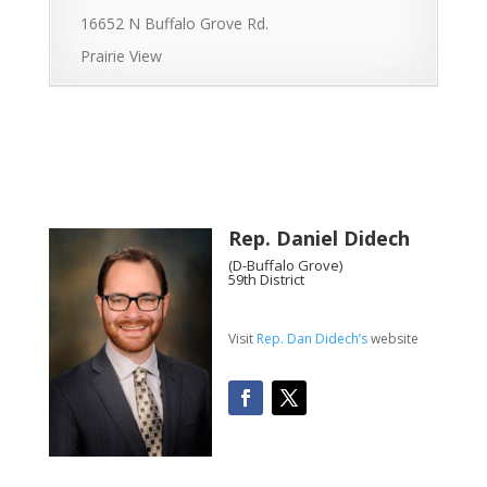
16652 N Buffalo Grove Rd.
Prairie View
Rep. Daniel Didech
(D-Buffalo Grove)
59th District
Visit
Rep. Dan Didech’s
website