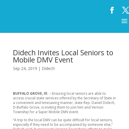
Didech Invites Local Seniors to
Mobile DMV Event
Sep 24, 2019
|
Didech
BUFFALO GROVE, Ill.
– Ensuring local seniors are able to
access crucial state services offered by the Secretary of State in
a convenient and timesaving manner, state Rep. Daniel Didech,
D-Buffalo Grove, is inviting them to join him and Vernon
Township for a Super Mobile DMV event.
“A trip to the local DMV can be quite difficult for local seniors,
especially if they need to be accompanied by someone else,”