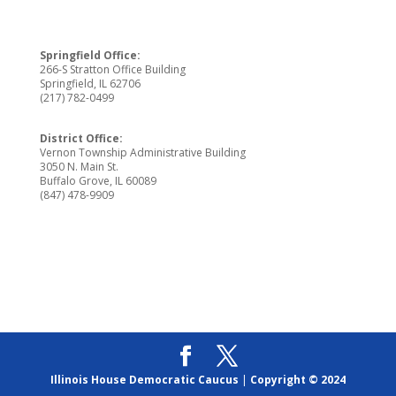
Springfield Office:
266-S Stratton Office Building
Springfield, IL 62706
(217) 782-0499
District Office:
Vernon Township Administrative Building
3050 N. Main St.
Buffalo Grove, IL 60089
(847) 478-9909
Illinois House Democratic Caucus
|
Copyright © 2024