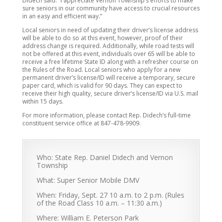
Didech said. “I appreciate Vernon Township’s efforts to make
sure seniors in our community have access to crucial resources
in an easy and efficient way.”
Local seniors in need of updating their driver’s license address
will be able to do so at this event, however, proof of their
address change is required. Additionally, while road tests will
not be offered at this event, individuals over 65 will be able to
receive a free lifetime State ID along with a refresher course on
the Rules of the Road. Local seniors who apply for a new
permanent driver’s license/ID will receive a temporary, secure
paper card, which is valid for 90 days. They can expect to
receive their high quality, secure driver’s license/ID via U.S. mail
within 15 days.
For more information, please contact Rep. Didech’s full-time
constituent service office at 847-478-9909.
Who: State Rep. Daniel Didech and Vernon
Township
What: Super Senior Mobile DMV
When: Friday, Sept. 27 10 a.m. to 2 p.m. (Rules
of the Road Class 10 a.m. – 11:30 a.m.)
Where: William E. Peterson Park