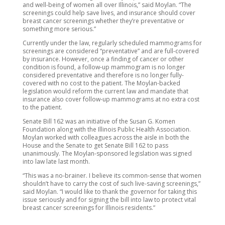
and well-being of women all over Illinois,” said Moylan. “The
screenings could help save lives, and insurance should cover
breast cancer screenings whether they’re preventative or
something more serious.”
Currently under the law, regularly scheduled mammograms for
screenings are considered “preventative” and are full-covered
by insurance. However, once a finding of cancer or other
condition is found, a follow-up mammogram is no longer
considered preventative and therefore is no longer fully-
covered with no cost to the patient. The Moylan-backed
legislation would reform the current law and mandate that
insurance also cover follow-up mammograms at no extra cost
to the patient.
Senate Bill 162 was an initiative of the Susan G. Komen
Foundation along with the Illinois Public Health Association.
Moylan worked with colleagues across the aisle in both the
House and the Senate to get Senate Bill 162 to pass
unanimously. The Moylan-sponsored legislation was signed
into law late last month.
“This was a no-brainer. I believe its common-sense that women
shouldn’t have to carry the cost of such live-saving screenings,”
said Moylan. “I would like to thank the governor for taking this
issue seriously and for signing the bill into law to protect vital
breast cancer screenings for Illinois residents.”