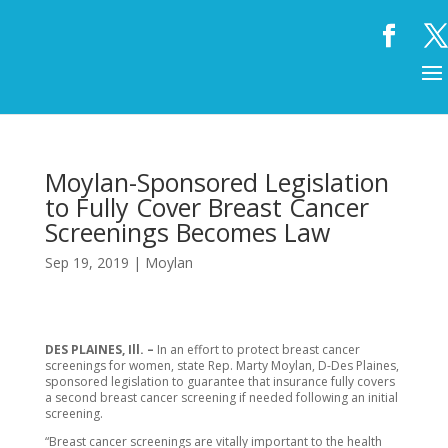
Moylan-Sponsored Legislation
to Fully Cover Breast Cancer
Screenings Becomes Law
Sep 19, 2019
|
Moylan
DES PLAINES, Ill. –
In an effort to protect breast cancer
screenings for women, state Rep. Marty Moylan, D-Des Plaines,
sponsored legislation to guarantee that insurance fully covers
a second breast cancer screening if needed following an initial
screening.
“Breast cancer screenings are vitally important to the health