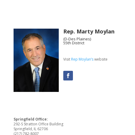
Rep. Marty Moylan
(D-Des Plaines)
55th District
Visit
Rep Moylan’s
website
Springfield Office:
292-S Stratton Office Building
Springfield, IL 62706
(217) 782-8007