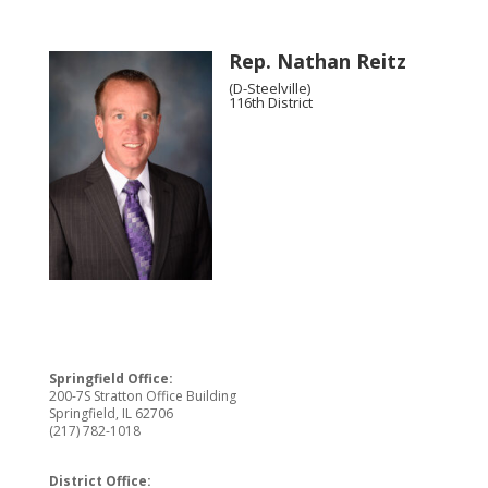
Rep. Nathan Reitz
(D-Steelville)
116th District
Springfield Office:
200-7S Stratton Office Building
Springfield, IL 62706
(217) 782-1018
District Office: