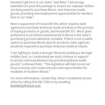
invested right here in our state,” said Reitz. “I encourage
lawmakers to pass this package to ensure our taxpayer dollars
are being used to purchase Illinois- and American-made
goods, providing new employment opportunities for workers
here in our state.”
Reitz is supportive of House Bill 356, which requires state
agencies to purchase American-made products in the process
of buying products or goods, and House Bill 357, which gives
preference to products manufactured in Illinois in the state’s
purchasing process whenever possible. If there is not a viable
option to purchase Illinois-specific products, state agencies
would be required to purchase American-made products.
“I am fighting to build a stronger Illinois by building a stronger
middle class, so I understand we must continue to support
local jobs and manufacturers by prioritizing Illinois-made
goods,” continued Reitz. “This legislation will help boost our
local economy and create new jobs and opportunities for
residents of Southern Illinois.”
For more information, contact Rep. Reitz’s constituent service
office by calling 618-282-7284 or by emailing
RepNReitz@gmail.com
.