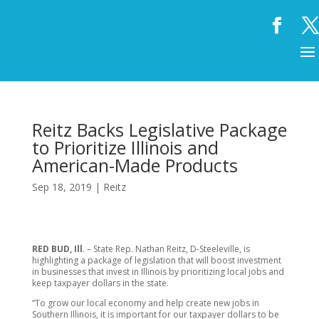
Reitz Backs Legislative Package
to Prioritize Illinois and
American-Made Products
Sep 18, 2019
|
Reitz
RED BUD, Ill
. – State Rep. Nathan Reitz, D-Steeleville, is
highlighting a package of legislation that will boost investment
in businesses that invest in Illinois by prioritizing local jobs and
keep taxpayer dollars in the state.
“To grow our local economy and help create new jobs in
Southern Illinois, it is important for our taxpayer dollars to be