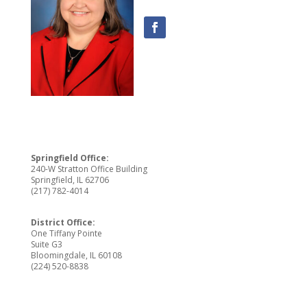
Springfield Office:
240-W Stratton Office Building
Springfield, IL 62706
(217) 782-4014
District Office:
One Tiffany Pointe
Suite G3
Bloomingdale, IL 60108
(224) 520-8838