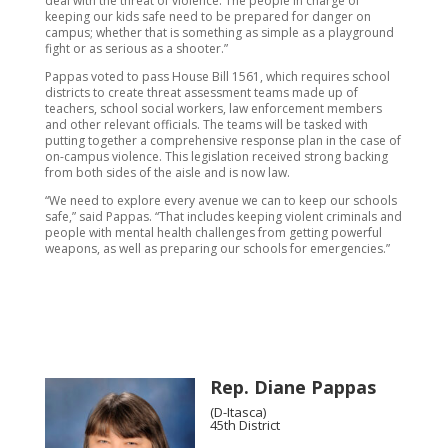
deal with the threat of violence. The people in charge of
keeping our kids safe need to be prepared for danger on
campus; whether that is something as simple as a playground
fight or as serious as a shooter.”
Pappas voted to pass House Bill 1561, which requires school
districts to create threat assessment teams made up of
teachers, school social workers, law enforcement members
and other relevant officials. The teams will be tasked with
putting together a comprehensive response plan in the case of
on-campus violence. This legislation received strong backing
from both sides of the aisle and is now law.
“We need to explore every avenue we can to keep our schools
safe,” said Pappas. “That includes keeping violent criminals and
people with mental health challenges from getting powerful
weapons, as well as preparing our schools for emergencies.”
Rep. Diane Pappas
(D-Itasca)
45th District