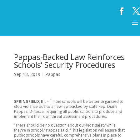
Pappas-Backed Law Reinforces
Schools’ Security Procedures
Sep 13, 2019
|
Pappas
SPRINGFIELD, Ill.
– Illinois schools will be better organized to
stop violence due to a new law backed by state Rep. Diane
Pappas, D-Itasca, requiring all public schools to produce and
implement their own threat assessment procedures.
“There should be no question about our kids’ safety while
they’re in school,” Pappas said. “This legislation will ensure that
public schools have careful, comprehensive plans in place to