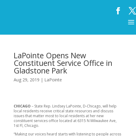
LaPointe Opens New
Constituent Service Office in
Gladstone Park
Aug 29, 2019
|
LaPointe
CHICAGO
– State Rep. Lindsey LaPointe, D-Chicago, will help
local residents receive critical state resources and discuss
issues that matter most to local residents at her new
constituent services office located at 6315 N Milwaukee Ave,
1st Fl, Chicago.
“Making our voices heard starts with listening to people across