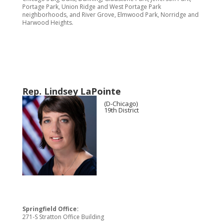
Portage Park, Union Ridge and West Portage Park
neighborhoods, and River Grove, Elmwood Park, Norridge and
Harwood Heights.
Rep. Lindsey LaPointe
(D-Chicago)
19th District
Springfield Office:
271-S Stratton Office Building