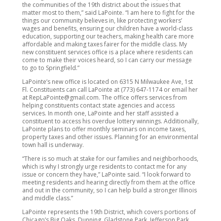
the communities of the 19th district about the issues that
matter most to them,” said LaPointe. “I am here to fight for the
things our community believes in, like protecting workers’
wages and benefits, ensuring our children have a world-class
education, supporting our teachers, making health care more
affordable and making taxes fairer for the middle class. My
new constituent services office is a place where residents can
come to make their voices heard, so I can carry our message
to go to Springfield.”
LaPointe’s new office is located on 6315 N Milwaukee Ave, 1st
Fl. Constituents can call LaPointe at (773) 647-1174 or email her
at RepLaPointe@gmail.com. The office offers services from
helping constituents contact state agencies and access
services. In month one, LaPointe and her staff assisted a
constituent to access his overdue lottery winnings. Additionally,
LaPointe plans to offer monthly seminars on income taxes,
property taxes and other issues. Planning for an environmental
town hall is underway.
“There is so much at stake for our families and neighborhoods,
which is why I strongly urge residents to contact me for any
issue or concern they have,” LaPointe said. “I look forward to
meeting residents and hearing directly from them at the office
and out in the community, so I can help build a stronger Illinois
and middle class.”
LaPointe represents the 19th District, which covers portions of
Chicago’s Big Oaks, Dunning, Gladstone Park, Jefferson Park,