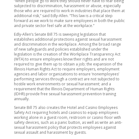
“When people go to work they should never have to fear being
subjected to discrimination, harassment or abuse, especially
those who are required to work in industries that place them at
additional risk,” said Edly-Allen. “This law is a critical step
forward as we work to make sure employees in both the public
and private sector feel safe at the workplace.”
Edly-Allen’s Senate Bill 75 is sweeping legislation that
establishes additional protections against sexual harassment
and discrimination in the workplace. Among the broad range
of new safeguards and policies established under the
legislation is the creation of the Workplace Transparency Act
(WTA) to ensure employees know their rights and are not
required to give them up to obtain a job; the expansion of the
Illinois Human Rights Act to require employers, employment
agencies and labor organizations to ensure ‘nonemployees’
performing services through a contract are not subjected to
hostile work environments or sexual harassment; and a
requirement that the Illinois Department of Human Rights
(IDHR) provide free sexual harassment prevention training
annually.
Senate Bill 75 also creates the Hotel and Casino Employees
Safety Act requiring hotels and casinos to equip employees
working alone in a guest room, restroom or casino floor with
safety devices, such as a panic button, as well as write an anti-
sexual harassment policy that protects employees against
sexual assault and harassment by guests.