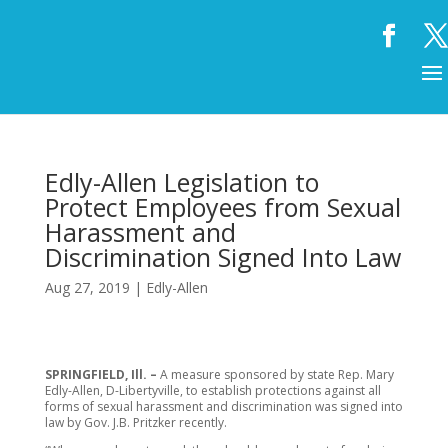
Edly-Allen Legislation to
Protect Employees from Sexual
Harassment and
Discrimination Signed Into Law
Aug 27, 2019
|
Edly-Allen
SPRINGFIELD, Ill. –
A measure sponsored by state Rep. Mary
Edly-Allen, D-Libertyville, to establish protections against all
forms of sexual harassment and discrimination was signed into
law by Gov. J.B. Pritzker recently.