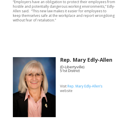
“Employers have an obligation to protect their employees from
hostile and potentially dangerous working environments,” Edly-
Allen said. “This new law makes it easier for employees to
keep themselves safe at the workplace and report wrongdoing
without fear of retaliation.”
Rep. Mary Edly-Allen
(D-Libertyville)
51st District
Visit
Rep. Mary Edly-Allen’s
website