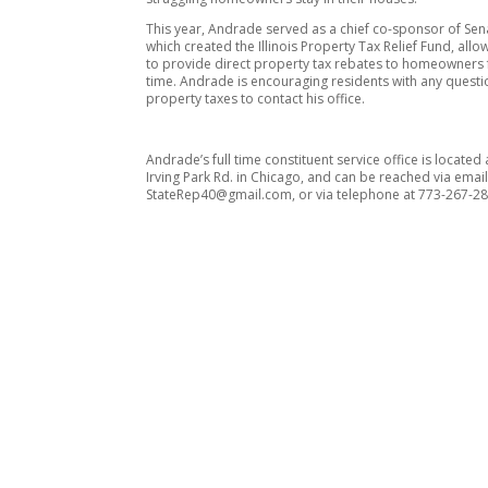
This year, Andrade served as a chief co-sponsor of Sena
which created the Illinois Property Tax Relief Fund, allo
to provide direct property tax rebates to homeowners fo
time. Andrade is encouraging residents with any quest
property taxes to contact his office.
Andrade’s full time constituent service office is located
Irving Park Rd. in Chicago, and can be reached via email
StateRep40@gmail.com, or via telephone at 773-267-28