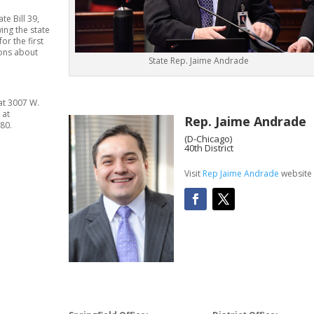
te Bill 39,
wing the state
r the first
ions about
State Rep. Jaime Andrade
 at 3007 W.
 at
Rep. Jaime Andrade
80.
(D-Chicago)
40th District
Visit
Rep Jaime Andrade
website