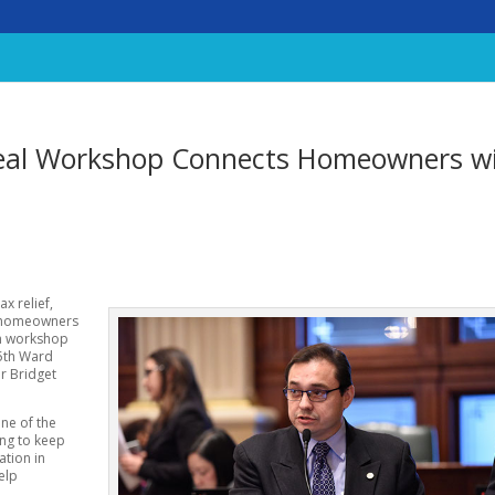
eal Workshop Connects Homeowners w
x relief,
0 homeowners
on workshop
45th Ward
r Bridget
one of the
ing to keep
ation in
elp