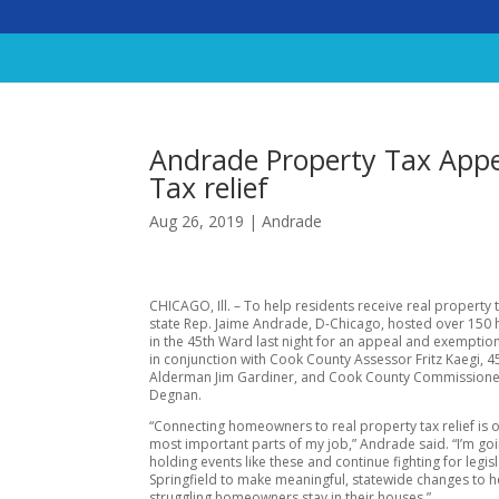
Andrade Property Tax App
Tax relief
Aug 26, 2019
|
Andrade
CHICAGO, Ill. – To help residents receive real property ta
state Rep. Jaime Andrade, D-Chicago, hosted over 15
in the 45th Ward last night for an appeal and exempti
in conjunction with Cook County Assessor Fritz Kaegi, 
Alderman Jim Gardiner, and Cook County Commissione
Degnan.
“Connecting homeowners to real property tax relief is 
most important parts of my job,” Andrade said. “I’m go
holding events like these and continue fighting for legisl
Springfield to make meaningful, statewide changes to h
struggling homeowners stay in their houses.”