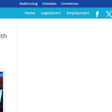
Redistricting
Schedules
Committees
Home
Legislators
Employment
ith