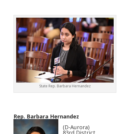
State Rep. Barbara Hernandez
Rep. Barbara Hernandez
(D-Aurora)
83rd District