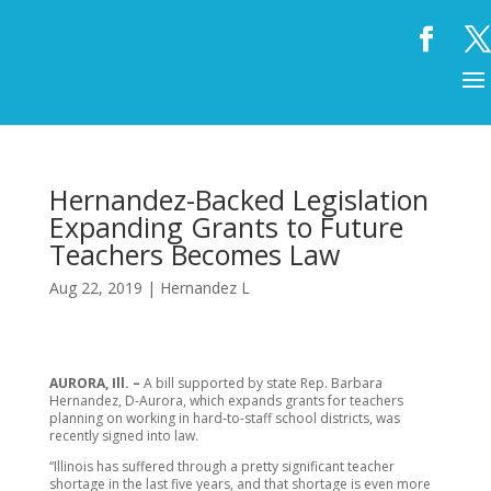
Hernandez-Backed Legislation
Expanding Grants to Future
Teachers Becomes Law
Aug 22, 2019
|
Hernandez L
AURORA, Ill. –
A bill supported by state Rep. Barbara
Hernandez, D-Aurora, which expands grants for teachers
planning on working in hard-to-staff school districts, was
recently signed into law.
“Illinois has suffered through a pretty significant teacher
shortage in the last five years, and that shortage is even more