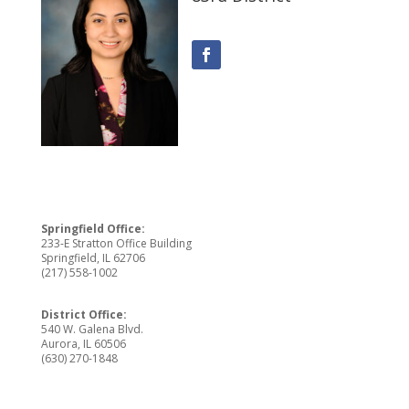
Springfield Office:
233-E Stratton Office Building
Springfield, IL 62706
(217) 558-1002
District Office:
540 W. Galena Blvd.
Aurora, IL 60506
(630) 270-1848