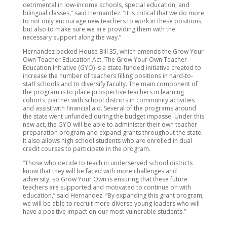
detrimental in low-income schools, special education, and
bilingual classes,” said Hernandez. “It is critical that we do more
to not only encourage new teachers to work in these positions,
but also to make sure we are providing them with the
necessary support along the way.”
Hernandez backed House Bill 35, which amends the Grow Your
Own Teacher Education Act. The Grow Your Own Teacher
Education Initiative (GYO) is a state-funded initiative created to
increase the number of teachers filling positions in hard-to-
staff schools and to diversify faculty. The main component of
the program is to place prospective teachers in learning
cohorts, partner with school districts in community activities
and assist with financial aid. Several of the programs around
the state went unfunded during the budget impasse. Under this
new act, the GYO will be able to administer their own teacher
preparation program and expand grants throughout the state.
It also allows high school students who are enrolled in dual
credit courses to participate in the program.
“Those who decide to teach in underserved school districts
know that they will be faced with more challenges and
adversity, so Grow Your Own is ensuring that these future
teachers are supported and motivated to continue on with
education,” said Hernandez. “By expanding this grant program,
we will be able to recruit more diverse young leaders who will
have a positive impact on our most vulnerable students.”