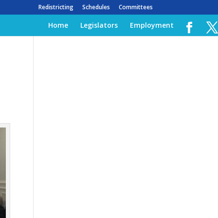
Redistricting
Schedules
Committees
Home
Legislators
Employment