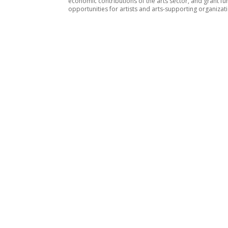
economic contributions of the arts sector, and grant fu
opportunities for artists and arts-supporting organizat