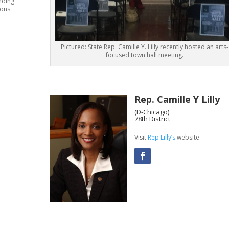
nding
ions.
Pictured: State Rep. Camille Y. Lilly recently hosted an arts-
focused town hall meeting.
Rep. Camille Y Lilly
(D-Chicago)
78th District
Visit
Rep Lilly’s
website