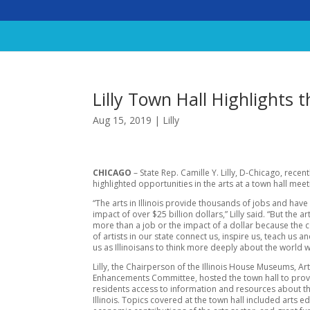
Lilly Town Hall Highlights th
Aug 15, 2019
|
Lilly
CHICAGO
– State Rep. Camille Y. Lilly, D-Chicago, recent
highlighted opportunities in the arts at a town hall meet
“The arts in Illinois provide thousands of jobs and hav
impact of over $25 billion dollars,” Lilly said. “But the a
more than a job or the impact of a dollar because the 
of artists in our state connect us, inspire us, teach us a
us as Illinoisans to think more deeply about the world w
Lilly, the Chairperson of the Illinois House Museums, Art
Enhancements Committee, hosted the town hall to pro
residents access to information and resources about th
Illinois. Topics covered at the town hall included arts e