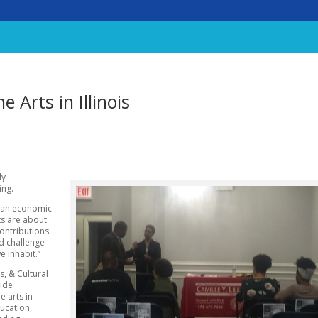
e Arts in Illinois
ly
ing.
e an economic
rts are about
contributions
nd challenge
e inhabit.”
s, & Cultural
vide
e arts in
ducation,