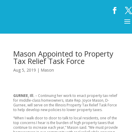
Mason Appointed to Property
Tax Relief Task Force
Aug 5, 2019
|
Mason
GURNEE, Ill.
– Continuing her work to enact property tax relief
for middle-class homeowners, state Rep. Joyce Mason, D-
Gurnee, will serve on the Illinois Property Tax Relief Task Force
to help develop new policies to lower property taxes.
“When I walk door to door to talk to local residents, one of the
top concerns I hear is the burden of high property taxes that
continue to increase each year,” Mason said. “We must provide