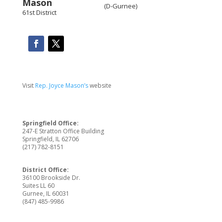
(D-Gurnee)
61st District
Visit
Rep. Joyce Mason’s
website
Springfield Office:
247-E Stratton Office Building
Springfield, IL 62706
(217) 782-8151
District Office:
36100 Brookside Dr.
Suites LL 60
Gurnee, IL 60031
(847) 485-9986