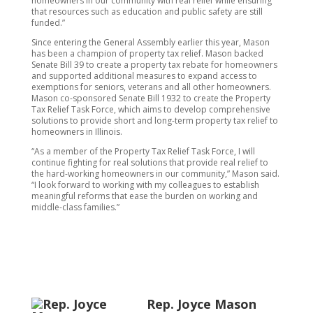
homeowners in our community with real relief while ensuring
that resources such as education and public safety are still
funded.”
Since entering the General Assembly earlier this year, Mason
has been a champion of property tax relief. Mason backed
Senate Bill 39 to create a property tax rebate for homeowners
and supported additional measures to expand access to
exemptions for seniors, veterans and all other homeowners.
Mason co-sponsored Senate Bill 1932 to create the Property
Tax Relief Task Force, which aims to develop comprehensive
solutions to provide short and long-term property tax relief to
homeowners in Illinois.
“As a member of the Property Tax Relief Task Force, I will
continue fighting for real solutions that provide real relief to
the hard-working homeowners in our community,” Mason said.
“I look forward to working with my colleagues to establish
meaningful reforms that ease the burden on working and
middle-class families.”
Rep. Joyce Mason