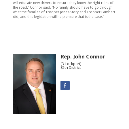
will educate new drivers to ensure they know the right rules of
the road,” Connor said. “No family should have to go through
what the families of Trooper Jones-Story and Trooper Lambert
did, and this legislation will help ensure that is the case.”
Rep. John Connor
(D-Lockport)
85th District