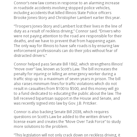
Connor’s new law comes in response to an alarming increase
in roadside accidents involving stopped police vehicles,
including accidents that killed Illinois State Police officers
Brooke Jones-Story and Christopher Lambert earlier this year.
“Troopers Jones-Story and Lambert lost their lives in the line of
duty as a result of reckless driving,” Connor said. “Drivers who
were not paying attention to the road are responsible for their
deaths, and we have to prevent that from happening again.
The only way for Illinois to have safe roads is by ensuring law
enforcement professionals can do their jobs without fear of
distracted drivers.”
Connor helped pass Senate Bill 1862, which strengthens Illinois’
“move over” law, known as Scott’s Law. The bill increases the
penalty for injuring or killing an emergency worker during a
traffic stop up to a maximum of seven years in prison. The bill
also raises minimum fines for traffic violations which do not
result in casualties from $100 to $500, and this money will go
to a fund dedicated to educating the public about the law. The
bill received bipartisan support in the House and Senate, and
was recently signed into law by Gov. J.B. Pritzker.
Connor is also backing Senate Bill 2038, which requires
questions on Scott’s Law be added to the written driver’s
license exam and creates the “Move Over Task Force” to study
more solutions to the problem.
“This legislation will not only crack down on reckless driving, it