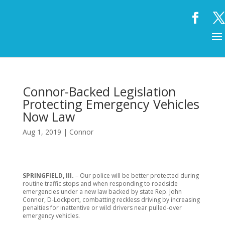
Connor-Backed Legislation
Protecting Emergency Vehicles
Now Law
Aug 1, 2019
|
Connor
SPRINGFIELD, Ill.
– Our police will be better protected during
routine traffic stops and when responding to roadside
emergencies under a new law backed by state Rep. John
Connor, D-Lockport, combatting reckless driving by increasing
penalties for inattentive or wild drivers near pulled-over
emergency vehicles.