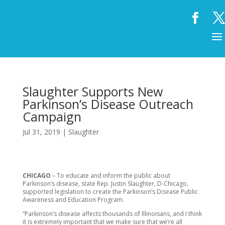
Slaughter Supports New
Parkinson’s Disease Outreach
Campaign
Jul 31, 2019
|
Slaughter
CHICAGO
– To educate and inform the public about
Parkinson’s disease, state Rep. Justin Slaughter, D-Chicago,
supported legislation to create the Parkinson’s Disease Public
Awareness and Education Program.
“Parkinson’s disease affects thousands of Illinoisans, and I think
it is extremely important that we make sure that we’re all