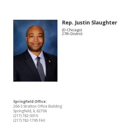
Rep. Justin Slaughter
(D-Chicago)
27th District
Springfield Office:
266-S Stratton Office Building
Springfield, IL 62706
(217) 782-0010
(217) 782-1795 FAX