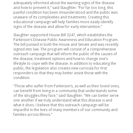
adequately informed about the warning signs of the disease
and how to prevent it,” said Slaughter. “For far too long, this
painful condition has been misunderstood and the public was
unaware of its complexities and treatments. Creating this
educational campaign will help families more easily identify
signs of the disease and allow for early intervention.”
Slaughter supported House Bill 3247, which establishes the
Parkinson’s Disease Public Awareness and Education Program.
The bill passed in both the House and Senate and was recently
signed into law. The program will consist of a comprehensive
outreach campaign that will inform the public of the causes of
the disease, treatment options and how to change one’s
lifestyle to cope with the disease. In addition to educating the
public, the legislation also creates new curricula for first
responders so that they may better assist those with the
condition.
“Those who suffer from Parkinson’s, as well as their loved ones,
can benefit from living in a community that understands some
of the struggles they face,” said Slaughter. “We can better serve
one another if we truly understand what this disease is and
what it does. I believe that this outreach campaign will be
impactful in the lives of many members of our community and
families across Illinois.”