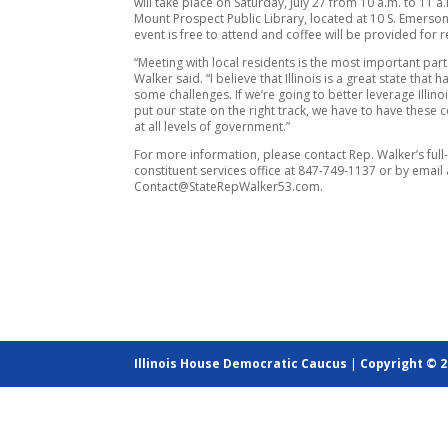
will take place on Saturday, July 27 from 10 a.m. to 11 a.
Mount Prospect Public Library, located at 10 S. Emerson
event is free to attend and coffee will be provided for r
“Meeting with local residents is the most important part
Walker said. “I believe that Illinois is a great state that 
some challenges. If we’re going to better leverage Illino
put our state on the right track, we have to have these 
at all levels of government.”
For more information, please contact Rep. Walker’s full
constituent services office at 847-749-1137 or by email 
Contact@StateRepWalker53.com.
Illinois House Democratic Caucus
|
Copyright © 