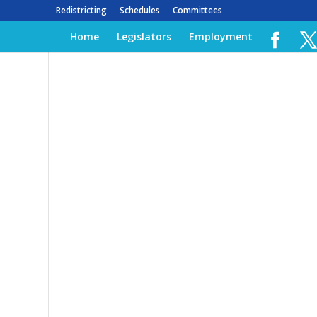
Redistricting
Schedules
Committees
Home
Legislators
Employment