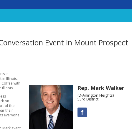
 Conversation Event in Mount Prospect
rts in
n Illinois,
a Coffee with
Rep. Mark Walker
Illinois.
(D-Arlington Heights)
ness
53rd District
ork on
rt of that
ar their
ans everyone
th Mark event