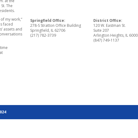
m. at the
 St. The
esidents.
 of my work,”
Springfield Office:
District Office:
has faced
278-S Stratton Office Building
120 W. Eastman St.
is’ assets and
Springfield, IL 62706
Suite 207
conversations
(217) 782-3739
Arlington Heights, IL 600
(847) 749-1137
-time
at
2024