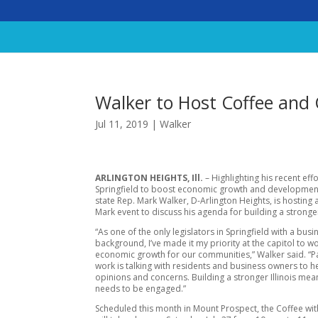
Walker to Host Coffee and
Jul 11, 2019
|
Walker
ARLINGTON HEIGHTS, Ill.
– Highlighting his recent effo
Springfield to boost economic growth and development i
state Rep. Mark Walker, D-Arlington Heights, is hosting 
Mark event to discuss his agenda for building a stronger 
“As one of the only legislators in Springfield with a busi
background, I’ve made it my priority at the capitol to w
economic growth for our communities,” Walker said. “Pa
work is talking with residents and business owners to he
opinions and concerns. Building a stronger Illinois me
needs to be engaged.”
Scheduled this month in Mount Prospect, the Coffee wi