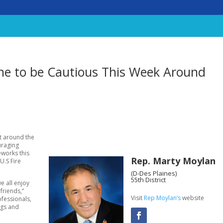
e to be Cautious This Week Around
ht around the
uraging
eworks this
Rep. Marty Moylan
U.S Fire
(D-Des Plaines)
55th District
e all enjoy
friends,”
Visit
Rep Moylan’s
website
ofessionals,
ngs and