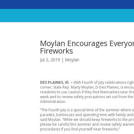
Moylan Encourages Everyon
Fireworks
Jul 2, 2019
|
Moylan
DES PLAINES, Ill. –
With Fourth of July celebrations rig
corner, state Rep. Marty Moylan, D-Des Plaines, is enco
residents to use caution if they find themselves near fir
week and to review safety precautions set out from the 
Administration.
“The Fourth July is a special time of the summer where w
parades, barbecues and spending time with family and 
said Moylan. “While we should keep fireworks to the pr
please be careful this summer and review safety warni
procedures if you find yourself near fireworks.”