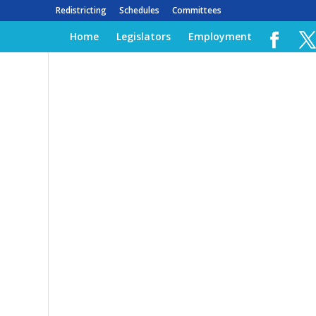
Redistricting
Schedules
Committees
Home
Legislators
Employment