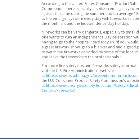
According to the United States Consumer Product Safet
Commission, there is usually a spike in emergency room
injuries this time during the summer and on average 1
to the emergency room every day with fireworks-related 
the month around the Independence Day holiday.
“Fireworks can be very dangerous, especially to small c
one wants to ruin an Independence Day celebration with
having to go to the hospital,” said Moylan. “If you would 
a great firework show, grab a blanket and find a good 
to watch the fireworks provided by some of the local mu
and leave the fireworks to the professionals.”
For more fire safety tips and fireworks safety informati
visit the U.S. Fire Administration’s website
at
https://www.usfa.fema.gov/prevention/outreach/su
the U.S. Consumer Product Safety Commission’s websit
at
https://www.cpsc.gov/Safety-Education/Safety-Educat
Centers/Fireworks/
.