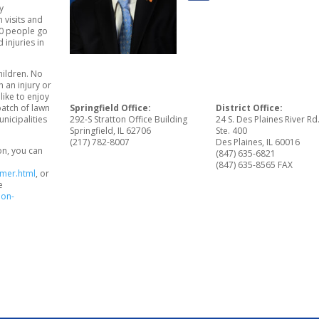
y
 visits and
80 people go
injuries in
hildren. No
 an injury or
like to enjoy
patch of lawn
Springfield Office:
District Office:
nicipalities
292-S Stratton Office Building
24 S. Des Plaines River Rd
Springfield, IL 62706
Ste. 400
(217) 782-8007
Des Plaines, IL 60016
on, you can
(847) 635-6821
(847) 635-8565 FAX
mmer.html
, or
e
ion-