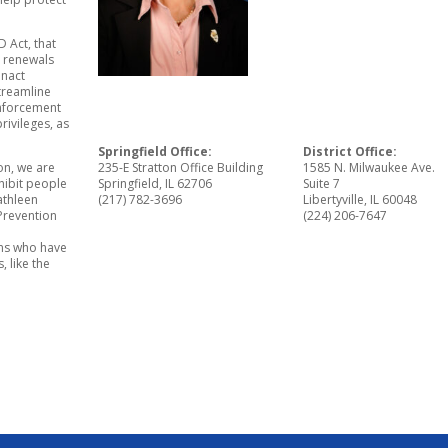
D Act, that
d renewals
enact
streamline
enforcement
rivileges, as
Springfield Office:
District Office:
on, we are
235-E Stratton Office Building
1585 N. Milwaukee Ave.
hibit people
Springfield, IL 62706
Suite 7
athleen
(217) 782-3696
Libertyville, IL 60048
 Prevention
(224) 206-7647
ons who have
, like the