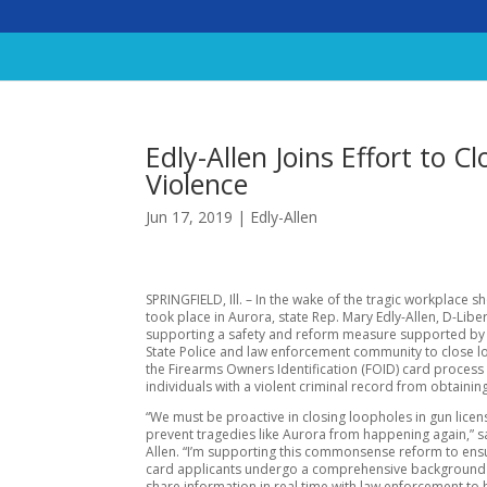
Edly-Allen Joins Effort to 
Violence
Jun 17, 2019
|
Edly-Allen
SPRINGFIELD, Ill. – In the wake of the tragic workplace s
took place in Aurora, state Rep. Mary Edly-Allen, D-Libert
supporting a safety and reform measure supported by t
State Police and law enforcement community to close l
the Firearms Owners Identification (FOID) card process
individuals with a violent criminal record from obtainin
“We must be proactive in closing loopholes in gun licen
prevent tragedies like Aurora from happening again,” sa
Allen. “I’m supporting this commonsense reform to ens
card applicants undergo a comprehensive background
share information in real time with law enforcement to 