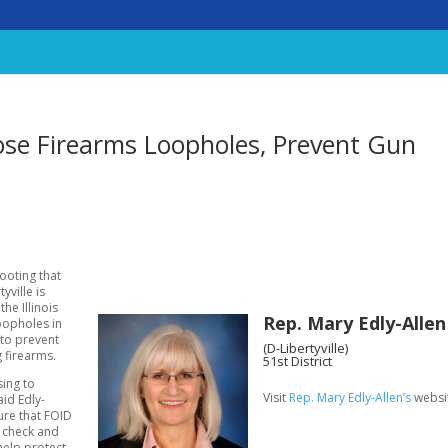
Close Firearms Loopholes, Prevent Gun
hooting that
yville is
he Illinois
Rep. Mary Edly-Allen
oopholes in
 to prevent
(D-Libertyville)
g firearms.
51st District
sing to
Visit
Rep. Mary Edly-Allen’s
websi
id Edly-
ure that FOID
 check and
help protect