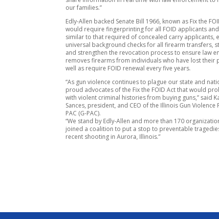
our families.”
Edly-Allen backed Senate Bill 1966, known as Fix the FOI
would require fingerprinting for all FOID applicants an
similar to that required of concealed carry applicants, 
universal background checks for all firearm transfers, 
and strengthen the revocation process to ensure law 
removes firearms from individuals who have lost their p
well as require FOID renewal every five years.
“As gun violence continues to plague our state and nati
proud advocates of the Fix the FOID Act that would pro
with violent criminal histories from buying guns,” said K
Sances, president, and CEO of the Illinois Gun Violence
PAC (G-PAC).
“We stand by Edly-Allen and more than 170 organizati
joined a coalition to put a stop to preventable tragedies
recent shooting in Aurora, Illinois.”