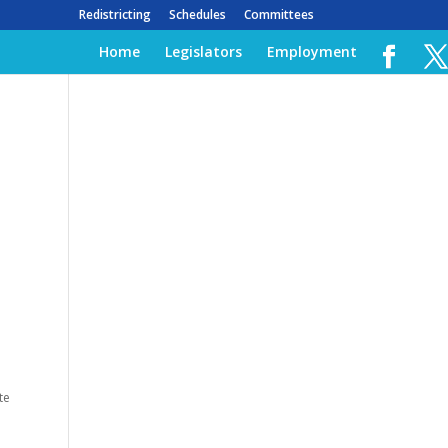
Redistricting
Schedules
Committees
Home
Legislators
Employment
te