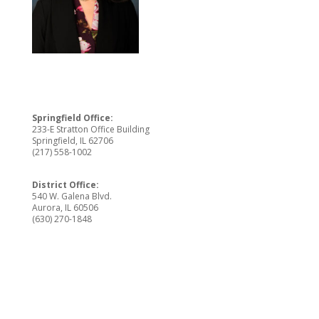
Springfield Office:
233-E Stratton Office Building
Springfield, IL 62706
(217) 558-1002
District Office:
540 W. Galena Blvd.
Aurora, IL 60506
(630) 270-1848