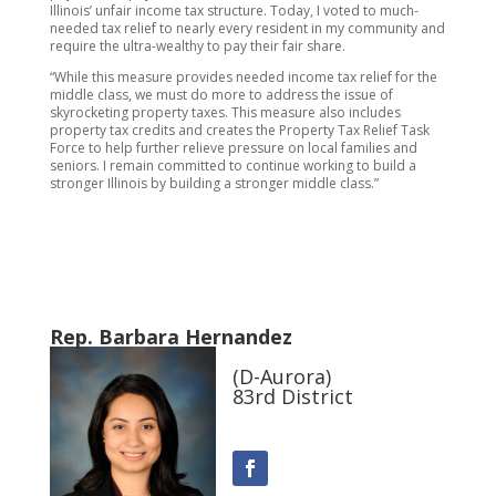
Illinois’ unfair income tax structure. Today, I voted to much-
needed tax relief to nearly every resident in my community and
require the ultra-wealthy to pay their fair share.
“While this measure provides needed income tax relief for the
middle class, we must do more to address the issue of
skyrocketing property taxes. This measure also includes
property tax credits and creates the Property Tax Relief Task
Force to help further relieve pressure on local families and
seniors. I remain committed to continue working to build a
stronger Illinois by building a stronger middle class.”
Rep. Barbara Hernandez
(D-Aurora)
83rd District