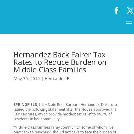
Hernandez Back Fairer Tax
Rates to Reduce Burden on
Middle Class Families
May 30, 2019
|
Hernandez B
SPRINGFIELD, Ill. –
State Rep. Barbara Hernandez, D-Aurora,
issued the following statement after the House approved the
Fair Tax rates, which provide modest tax relief to 99.7% of
residents in her community:
“Middle-class families in my community, some of whom live
paycheck to paycheck, should not have to face the burden of