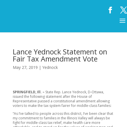
Lance Yednock Statement on
Fair Tax Amendment Vote
May 27, 2019
|
Yednock
SPRINGFIELD, Ill. –
State Rep. Lance Yednock, D-Ottawa,
issued the following statement after the House of
Representative passed a constitutional amendment allowing
voters to make the tax system fairer for middle-class families:
“As I’ve talked to people across this district, I’ve been clear that
my commitment to families in the Illinois Valley will always be
fight for middle-class tax relief, make health care more