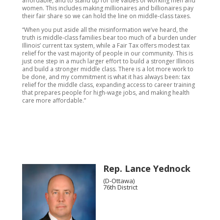
affordable, and to stand up for the values of working men and
women. This includes making millionaires and billionaires pay
their fair share so we can hold the line on middle-class taxes.
“When you put aside all the misinformation we’ve heard, the
truth is middle-class families bear too much of a burden under
Illinois’ current tax system, while a Fair Tax offers modest tax
relief for the vast majority of people in our community. This is
just one step in a much larger effort to build a stronger Illinois
and build a stronger middle class. There is a lot more work to
be done, and my commitment is what it has always been: tax
relief for the middle class, expanding access to career training
that prepares people for high-wage jobs, and making health
care more affordable.”
Rep. Lance Yednock
(D-Ottawa)
76th District