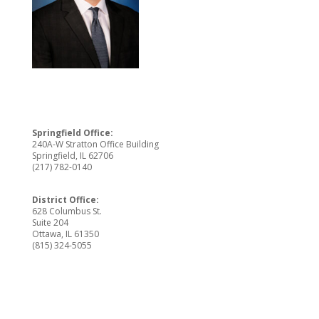
Springfield Office:
240A-W Stratton Office Building
Springfield, IL 62706
(217) 782-0140
District Office:
628 Columbus St.
Suite 204
Ottawa, IL 61350
(815) 324-5055