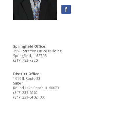
Springfield Office:
259-S Stratton Office Building
Springfield, IL 62706
(217) 782-7320
District Office:
1919 IL Route 83
Suite 1
Round Lake Beach, IL 60073
(847) 231-6262
(847) 231-6102 FAX