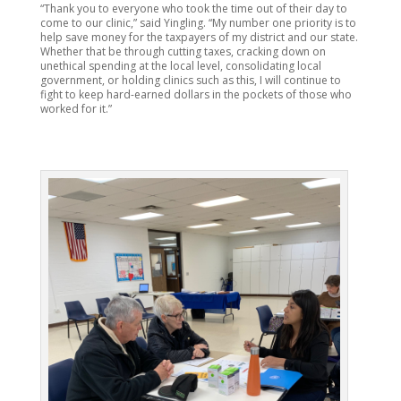
“Thank you to everyone who took the time out of their day to
come to our clinic,” said Yingling. “My number one priority is to
help save money for the taxpayers of my district and our state.
Whether that be through cutting taxes, cracking down on
unethical spending at the local level, consolidating local
government, or holding clinics such as this, I will continue to
fight to keep hard-earned dollars in the pockets of those who
worked for it.”