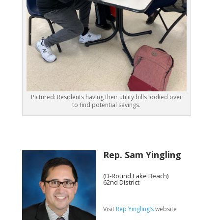
Pictured: Residents having their utility bills looked over
to find potential savings.
Rep. Sam Yingling
(D-Round Lake Beach)
62nd District
Visit
Rep Yingling’s
website