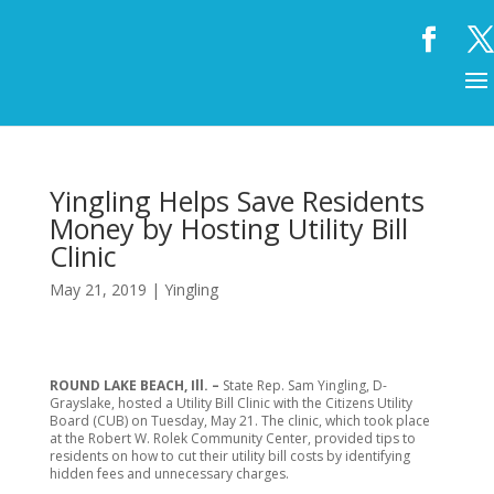
Yingling Helps Save Residents
Money by Hosting Utility Bill
Clinic
May 21, 2019
|
Yingling
ROUND LAKE BEACH, Ill. –
State Rep. Sam Yingling, D-
Grayslake, hosted a Utility Bill Clinic with the Citizens Utility
Board (CUB) on Tuesday, May 21. The clinic, which took place
at the Robert W. Rolek Community Center, provided tips to
residents on how to cut their utility bill costs by identifying
hidden fees and unnecessary charges.