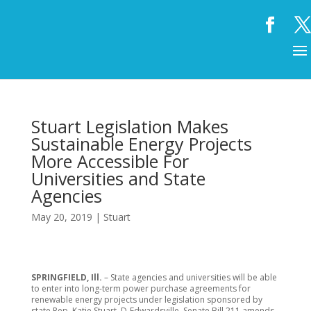
Stuart Legislation Makes
Sustainable Energy Projects
More Accessible For
Universities and State
Agencies
May 20, 2019
|
Stuart
SPRINGFIELD, Ill.
– State agencies and universities will be able
to enter into long-term power purchase agreements for
renewable energy projects under legislation sponsored by
state Rep. Katie Stuart, D-Edwardsville. Senate Bill 211 amends