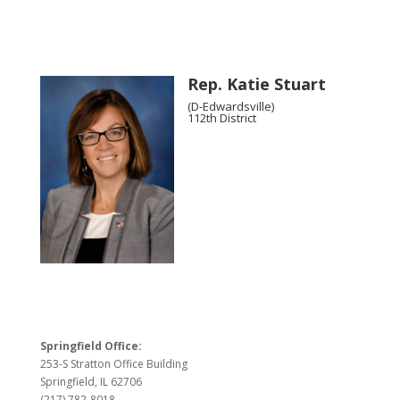
Rep. Katie Stuart
(D-Edwardsville)
112th District
Springfield Office:
253-S Stratton Office Building
Springfield, IL 62706
(217) 782-8018