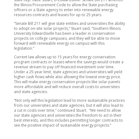
the Illinois Procurement Code to allow the State purchasing
officers or a State agency to enter into renewable energy
resources contracts and leases for up to 25 years.
“Senate Bill 211 will give state entities and universities the ability
to adopt on-site solar projects,” Stuart said, “Southern Illinois
University Edwardsville has been a leader in conservation
projects on college campuses, and they will be able to move
forward with renewable energy on campus with this
legislation.”
Current law allows up to 15 years for energy conservation
program contracts or leases where the savings would create a
revenue stream to pay off financed investment over time.
Under a 25-year limit, state agencies and universities will yield
higher cash flows while also allowing the lowest energy price.
This will make energy conservation projects like solar panels
more affordable and will reduce overall costs to universities
and state agencies.
“Not only will this legislation lead to more sustainable practices
from our universities and state agencies, but it will also lead to
a cut in costs over time,” continued Stuart. “We need to allow
our state agencies and universities the freedom to act in their
best interests, and this includes permitting longer contracts to
see the positive impact of sustainable energy projects.”