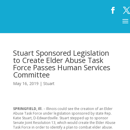
Stuart Sponsored Legislation
to Create Elder Abuse Task
Force Passes Human Services
Committee
May 16, 2019
|
Stuart
SPRINGFIELD, Ill.
– Illinois could see the creation of an Elder
Abuse Task Force under legislation sponsored by state Rep.
Katie Stuart, D-Edwardsville. Stuart stepped up to sponsor
Senate Joint Resolution 13, which would create the Elder Abuse
Task Force in order to identify a plan to combat elder abuse.