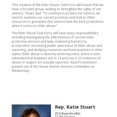
“The creation of the Elder Abuse Task force will ensure that we
have a focused group seeking to strengthen the rights of our
seniors,” Stuart said. “To continue to protect our seniors, we
need to examine our current practices and look to other
resources to guarantee that seniors have the best protections
when it comes to elder abuse.”
The Elder Abuse Task Force will have many responsibilities,
including investigating the effectiveness of current elder
protective services and laws, examining barriers to
prosecution, increasing public awareness of elder abuse and
reporting, and studying resources and best practices in other
states. Elder abuse is severely underreported, and it is even
estimated that between one in 14 and one in 23 instances of
abuse or neglect are actually reported. Stuart’s resolution
passed out of the House Human Services Committee on
Wednesday.
Rep. Katie Stuart
(D-Edwardsville)
112th District