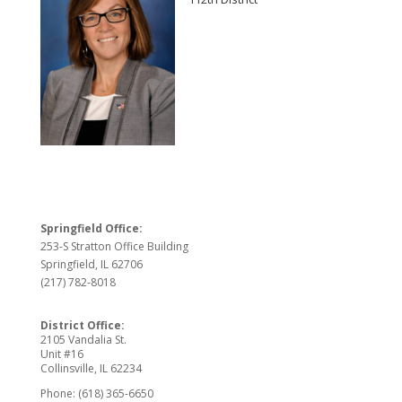
Springfield Office:
253-S Stratton Office Building
Springfield, IL 62706
(217) 782-8018
District Office:
2105 Vandalia St.
Unit #16
Collinsville, IL 62234
Phone: (618) 365-6650