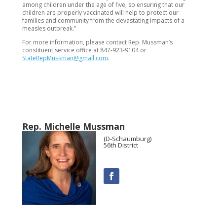
among children under the age of five, so ensuring that our
children are properly vaccinated will help to protect our
families and community from the devastating impacts of a
measles outbreak.”
For more information, please contact Rep. Mussman’s
constituent service office at 847-923-9104 or
StateRepMussman@gmail.com
.
Rep. Michelle Mussman
(D-Schaumburg)
56th District