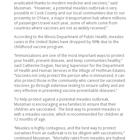
eradicated thanks to modern medicine and vaccines,” said
Mussman. “However, a potential measles outbreak is very
possible in Cook County and our local communities due to our
proximity to O’Hare, a major transportation hub where millions
of passengers travel each year, some of whom come from
countries where vaccines are not as widely received.”
According to the Illinois Department of Public Health, measles
cases in the United States have dropped by 99% due to the
childhood vaccine program.
“Immunizations are one of the most important ways to protect
your health, prevent disease, and keep communities healthy,”
said Catherine Dagian, Nursing Supervisor for the Department
of Health and Human Services in the Village of Hoffman Estates.
“Vaccines not only protect the person who is immunized, it can
also protect those in the community who cannot be vaccinated.
Vaccines go through extensive testing to ensure safety and are
very effective in preventing vaccine-preventable diseases.”
To help protect against a potential measles outbreak,
Mussman is encouraging area families to ensure that their
children are vaccinated. The best way to prevent measles is
with a measles vaccine, which is recommended for children at
12 months of age.
“Measles is highly contagious, and the best way to protect
ourselves from an outbreak is to be diligent with vaccinations,”
continued Mussman. “Mortality rates from measles are highest