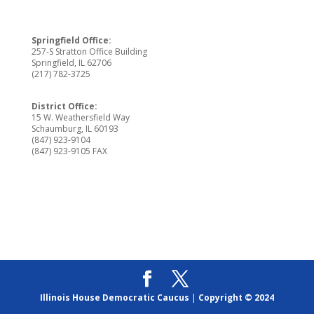
Springfield Office:
257-S Stratton Office Building
Springfield, IL 62706
(217) 782-3725
District Office:
15 W. Weathersfield Way
Schaumburg, IL 60193
(847) 923-9104
(847) 923-9105 FAX
Illinois House Democratic Caucus
|
Copyright © 2024