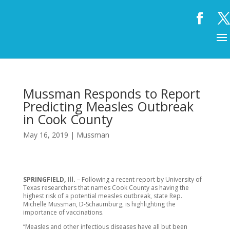
Mussman Responds to Report
Predicting Measles Outbreak
in Cook County
May 16, 2019
|
Mussman
SPRINGFIELD, Ill.
– Following a recent report by University of
Texas researchers that names Cook County as having the
highest risk of a potential measles outbreak, state Rep.
Michelle Mussman, D-Schaumburg, is highlighting the
importance of vaccinations.
“Measles and other infectious diseases have all but been