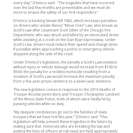
every day,” D’Amico said. “The tragedies that have occurred
over the last few months are preventable and we must do
more to ensure the safety of our first responders.”
D’Amico is backing Senate Bill 1862, which increases penalties
on drivers who violate Illinois’ “Move Over” Law, also known as
Scott’s Law after Lieutenant Scott Gillen of the Chicago Fire
Department, who was struck and killed by an intoxicated driver
while assisting at a crash on the Dan Ryan Expressway. Under
Scott’s Law, drivers must reduce their speed and change lanes
if possible when approaching a police or emergency vehicle
stopped along the side of the road.
Under D’Amico’s legislation, the penalty a Scott’s Law violation
without injury or vehicle damage would increase from $100 to
$500; the penalty for a reckless homicide resulting from a
violation of Scott’s Law would increase the maximum penalty
from a five-year prison sentence to a seven-year sentence.
The new legislation comes in response to the 2019 deaths of
Trooper Brooke Jones-Story and Trooper Christopher Lambert
of the Illinois State Police, both of whom were fatally hit by
passing vehicles while on duty.
“My deepest condolences go out to the families of state
troopers that we have lost this year,” D’Amico said. “This
legislation will help prevent these tragedies in the future by
making sure that motorists who are breaking the law and
putting the lives of officers at risk need are held appropriately