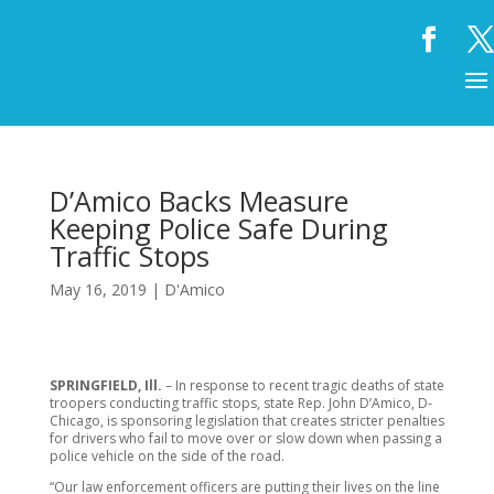
D’Amico Backs Measure
Keeping Police Safe During
Traffic Stops
May 16, 2019
|
D'Amico
SPRINGFIELD, Ill.
– In response to recent tragic deaths of state
troopers conducting traffic stops, state Rep. John D’Amico, D-
Chicago, is sponsoring legislation that creates stricter penalties
for drivers who fail to move over or slow down when passing a
police vehicle on the side of the road.
“Our law enforcement officers are putting their lives on the line