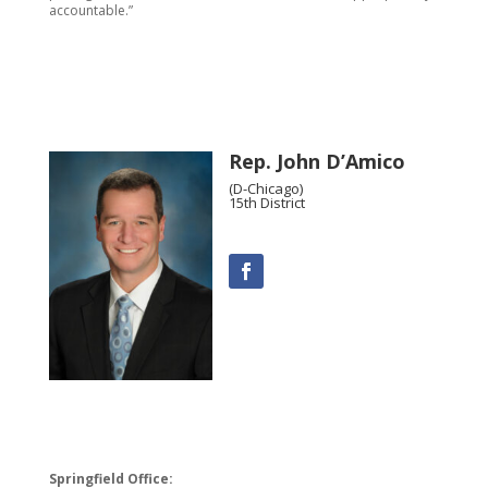
accountable.”
Rep. John D’Amico
(D-Chicago)
15th District
Springfield Office: