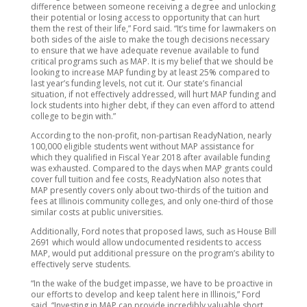
difference between someone receiving a degree and unlocking
their potential or losing access to opportunity that can hurt
them the rest of their life,” Ford said. “It’s time for lawmakers on
both sides of the aisle to make the tough decisions necessary
to ensure that we have adequate revenue available to fund
critical programs such as MAP. It is my belief that we should be
looking to increase MAP funding by at least 25% compared to
last year’s funding levels, not cut it. Our state’s financial
situation, if not effectively addressed, will hurt MAP funding and
lock students into higher debt, if they can even afford to attend
college to begin with.”
According to the non-profit, non-partisan ReadyNation, nearly
100,000 eligible students went without MAP assistance for
which they qualified in Fiscal Year 2018 after available funding
was exhausted. Compared to the days when MAP grants could
cover full tuition and fee costs, ReadyNation also notes that
MAP presently covers only about two-thirds of the tuition and
fees at Illinois community colleges, and only one-third of those
similar costs at public universities.
Additionally, Ford notes that proposed laws, such as House Bill
2691 which would allow undocumented residents to access
MAP, would put additional pressure on the program’s ability to
effectively serve students.
“In the wake of the budget impasse, we have to be proactive in
our efforts to develop and keep talent here in Illinois,” Ford
said. “Investing in MAP can provide incredibly valuable short