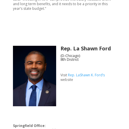
and long term benefits, and it needs to be a priority in this
year’s state budget.”
Rep. La Shawn Ford
(D-Chicago)
8th District
Visit
Rep. LaShawn K. Ford’s
website
Springfield Office: