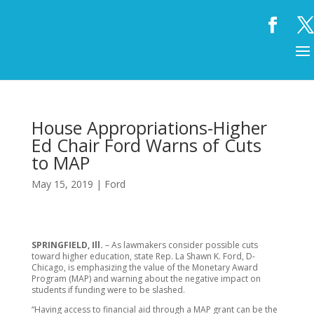
House Appropriations-Higher
Ed Chair Ford Warns of Cuts
to MAP
May 15, 2019
|
Ford
SPRINGFIELD, Ill.
– As lawmakers consider possible cuts
toward higher education, state Rep. La Shawn K. Ford, D-
Chicago, is emphasizing the value of the Monetary Award
Program (MAP) and warning about the negative impact on
students if funding were to be slashed.
“Having access to financial aid through a MAP grant can be the