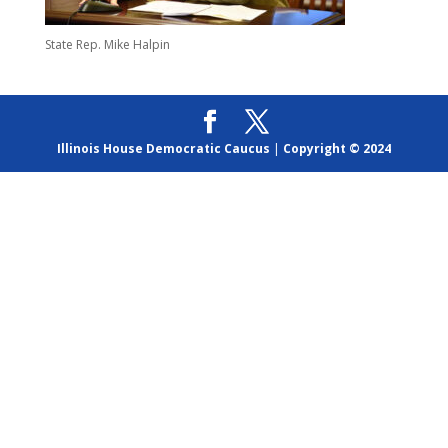
State Rep. Mike Halpin
Illinois House Democratic Caucus
|
Copyright © 2024