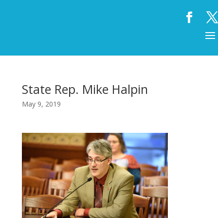
State Rep. Mike Halpin
May 9, 2019