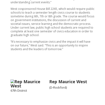
understanding current events.”
West cosponsored House Bill 2265, which would require public
schools to teach a semester length civics course to students
sometime during 6th, 7th or 8th grade. The course would focus
on government institutions, the discussion of current and
societal issues, service learning and the democratic process.
Under current law, public high school students are required to
complete at least one semester of civics education in order to
graduate high school.
“It’s necessary to emphasize civics and the impact it will have
on our future,” West said. “This is an opportunity to inspire
students and the leaders of tomorrow.”
Rep Maurice West
(D-Rockford)
67th District