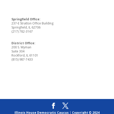
Springfield Office:
237-E Stratton Office Building
Springfield, IL 62706
(217) 782-3167
District Office:
200 S. Wyman
Suite 304
Rockford, IL 61101
(815) 987-7433
Illinois House Democratic Caucus
|
Copyright © 2024