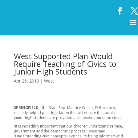
West Supported Plan Would
Require Teaching of Civics to
Junior High Students
Apr 26, 2019
|
West
SPRINGFIELD, Ill.
– State Rep. Maurice West II, D-Rockford,
recently helped pass legislation that will ensure that public
junior high students are provided a semester course on civics.
“It is incredibly important that our children understand service,
government and the democratic process,” West said.
“Understanding civic concepts is critical to being informed and