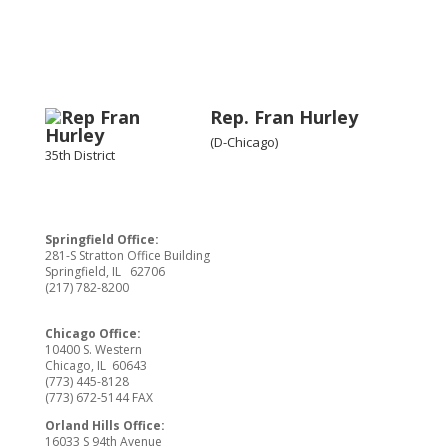
Rep. Fran Hurley
(D-Chicago)
35th District
Springfield Office:
281-S Stratton Office Building
Springfield, IL 62706
(217) 782-8200
Chicago Office:
10400 S. Western
Chicago, IL 60643
(773) 445-8128
(773) 672-5144 FAX
Orland Hills Office:
16033 S 94th Avenue