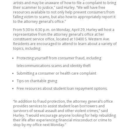
artists and may be unaware of how to file a complaint to bring
their scammer to justice,” said Hurley. “We will have free
resources available to not only help prevent consumers from
falling victim to scams, but also how to appropriately report it
to the attorney general’s office.”
From 5:30 to 6:30 p.m. on Monday, April 29, Hurley will host a
representative from the attorney general’s office at her
constituent service office, located at 10400 S. Western Ave.
Residents are encouraged to attend to learn about a variety of
topics, including:
Protecting yourself from consumer fraud, including
telecommunications scams and identity theft
Submitting a consumer or health care complaint
Tips on charitable giving
Free resources about student loan repayment options.
“In addition to fraud protection, the attorney general’s office
provides services to assist student loan borrowers and
survivors of sexual assault and other violent crimes,” said
Hurley. “I would encourage anyone looking for help rebuilding
their life after experiencing financial misconduct or crime to
stop by my office next Monday.”