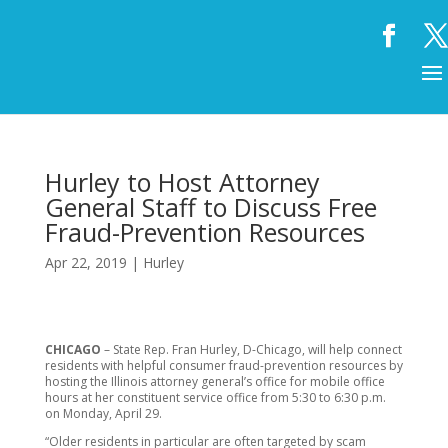
Hurley to Host Attorney
General Staff to Discuss Free
Fraud-Prevention Resources
Apr 22, 2019
|
Hurley
CHICAGO
– State Rep. Fran Hurley, D-Chicago, will help connect
residents with helpful consumer fraud-prevention resources by
hosting the Illinois attorney general’s office for mobile office
hours at her constituent service office from 5:30 to 6:30 p.m.
on Monday, April 29.
“Older residents in particular are often targeted by scam