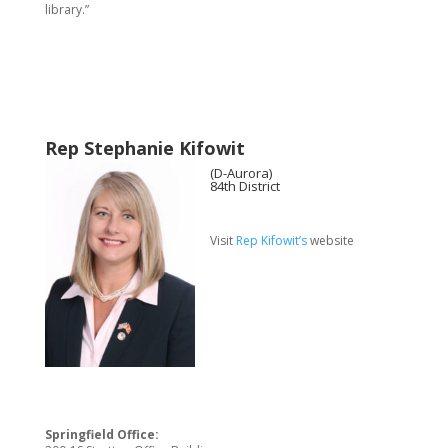
library.”
Rep Stephanie Kifowit
(D-Aurora)
84th District
Visit
Rep Kifowit’s
website
Springfield Office: