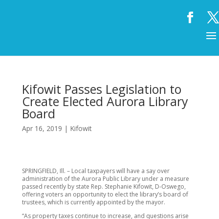
Kifowit Passes Legislation to
Create Elected Aurora Library
Board
Apr 16, 2019
|
Kifowit
SPRINGFIELD, Ill. – Local taxpayers will have a say over
administration of the Aurora Public Library under a measure
passed recently by state Rep. Stephanie Kifowit, D-Oswego,
offering voters an opportunity to elect the library’s board of
trustees, which is currently appointed by the mayor.
“As property taxes continue to increase, and questions arise