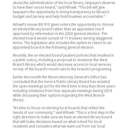
about the administration of the local library, taxpayers deserve
to have their voices heard,” said Kifowit. “This bill will give
taxpayers the opportunity to bring transparency to library’s
budget and tax levy and help hold trustees accountable.”
Kifowit’s House Bill 910 gives voters the opportunity to choose
an elected library board rather than an appointed one if
approved by referendum in the 2020 general election. The
elected board would consist of 11 trustees serving staggered
terms. The legislation also includes the option to return to an
appointed board in the following general election.
Recently, the un-elected board pushed policies that resulted in
a public outcry, including a proposal to downsize the West
Branch library which would decrease access to local services
on top of the board’s recent cuts to the branch’s programing.
Earlier this month the Illinois Attorney General’s Office has
concluded that the Aurora Public Library Board has violated
the open meetings act for the third time in less than three years
including violations from four separate meetings during 2018
while discussing their options regarding the West Branch
library.
“It’s time to focus on electing local boards that reflect the
needs of our community,” said Kifowit. “This is a first step in the
right direction to make sure we have an elected library board
that will make decisions based on what is best for local
residents and considers what we want out from our local