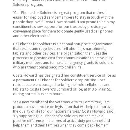
Soldiers program.
“Cell Phones for Soldiers is a great program that makes it
easier for deployed servicemembers to stay in touch with the
people they love,” Costa Howard said. “I am proud to help my
constituents show support for our troops by providing a
convenient place for them to donate gently used cell phones
and other electronics.”
Cell Phones for Soldiers is a national non-profit organization
that resells and recycles used cell phones, smartphones,
tablets and other devices. The organization then uses the
proceeds to provide cost-free communication to active-duty
military members and to make emergency grants to soldiers
who are transitioning back into civilian life.
Costa Howard has designated her constituent service office as
a permanent Cell Phones for Soldiers drop-off site. Local
residents are encouraged to bring their old cellphones and
tablets to Costa Howard’s Lombard office, at 913 S. Main St.,
during normal business hours.
“As a new member of the Veterans’ Affairs Committee, I am
proud to have a voice on legislation that will help to improve
the quality of life for our nation’s heroes,” Costa Howard said.
“By supporting Cell Phones for Soldiers, we can make a
positive difference in the lives of active-duty personnel and
help them and their families when they come back home.”