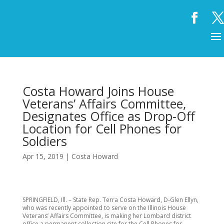
Costa Howard Joins House
Veterans’ Affairs Committee,
Designates Office as Drop-Off
Location for Cell Phones for
Soldiers
Apr 15, 2019
|
Costa Howard
SPRINGFIELD, Ill. – State Rep. Terra Costa Howard, D-Glen Ellyn,
who was recently appointed to serve on the Illinois House
Veterans’ Affairs Committee, is making her Lombard district
office a permanent collection site for the Cell Phones for