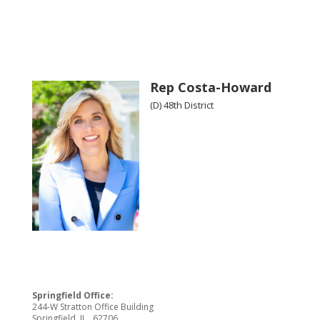
Rep Costa-Howard
(D) 48th District
Springfield Office:
244-W Stratton Office Building
Springfield, IL 62706