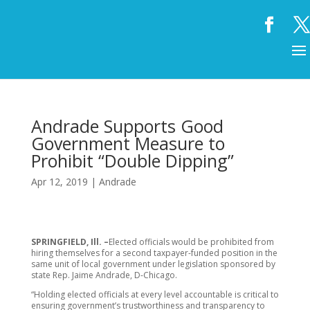
Andrade Supports Good
Government Measure to
Prohibit “Double Dipping”
Apr 12, 2019
|
Andrade
SPRINGFIELD, Ill. –
Elected officials would be prohibited from
hiring themselves for a second taxpayer-funded position in the
same unit of local government under legislation sponsored by
state Rep. Jaime Andrade, D-Chicago.
“Holding elected officials at every level accountable is critical to
ensuring government’s trustworthiness and transparency to