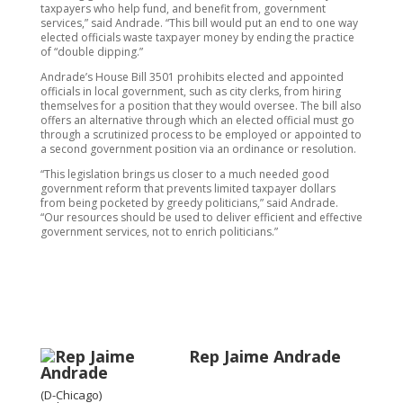
taxpayers who help fund, and benefit from, government
services,” said Andrade. “This bill would put an end to one way
elected officials waste taxpayer money by ending the practice
of “double dipping.”
Andrade’s House Bill 3501 prohibits elected and appointed
officials in local government, such as city clerks, from hiring
themselves for a position that they would oversee. The bill also
offers an alternative through which an elected official must go
through a scrutinized process to be employed or appointed to
a second government position via an ordinance or resolution.
“This legislation brings us closer to a much needed good
government reform that prevents limited taxpayer dollars
from being pocketed by greedy politicians,” said Andrade.
“Our resources should be used to deliver efficient and effective
government services, not to enrich politicians.”
Rep Jaime Andrade
(D-Chicago)