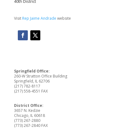
40th District
Visit
Rep Jaime Andrade
website
Springfield Office:
260-W Stratton Office Building
Springfield, IL 62706
(217) 782-8117
(217) 558-4551 FAX
District Office:
3657 N. Kedzie
Chicago, IL 60618
(773) 267-2880
(773) 267-2840 FAX