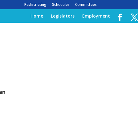
Redistricting
Schedules
Committees
Home
Legislators
Employment
an