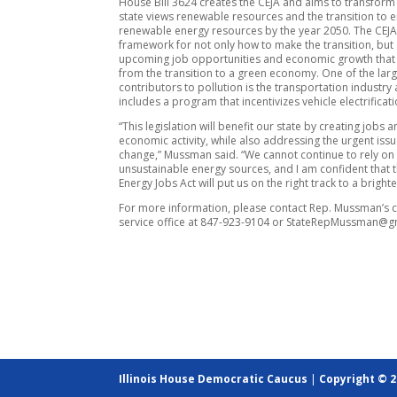
House Bill 3624 creates the CEJA and aims to transform
state views renewable resources and the transition to e
renewable energy resources by the year 2050. The CEJ
framework for not only how to make the transition, but 
upcoming job opportunities and economic growth that w
from the transition to a green economy. One of the lar
contributors to pollution is the transportation industry
includes a program that incentivizes vehicle electrificati
“This legislation will benefit our state by creating jobs 
economic activity, while also addressing the urgent issu
change,” Mussman said. “We cannot continue to rely on
unsustainable energy sources, and I am confident that 
Energy Jobs Act will put us on the right track to a brighte
For more information, please contact Rep. Mussman’s c
service office at 847-923-9104 or StateRepMussman@g
Illinois House Democratic Caucus
|
Copyright © 