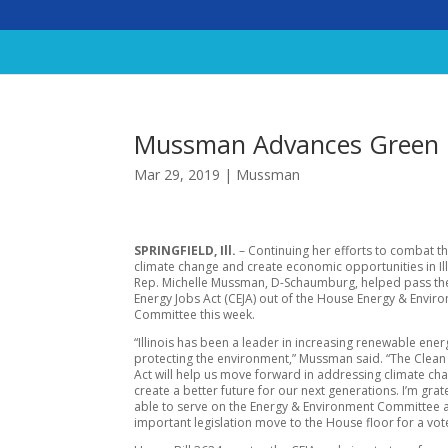
Mussman Advances Green E
Mar 29, 2019
|
Mussman
SPRINGFIELD, Ill.
– Continuing her efforts to combat th
climate change and create economic opportunities in Illi
Rep. Michelle Mussman, D-Schaumburg, helped pass th
Energy Jobs Act (CEJA) out of the House Energy & Envir
Committee this week.
“Illinois has been a leader in increasing renewable ene
protecting the environment,” Mussman said. “The Clean
Act will help us move forward in addressing climate ch
create a better future for our next generations. I’m grat
able to serve on the Energy & Environment Committee a
important legislation move to the House floor for a vot