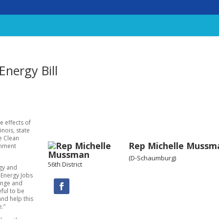
nergy Bill
e effects of
nois, state
e Clean
Rep Michelle Mussm
onment
(D-Schaumburg)
56th District
rgy and
 Energy Jobs
ange and
eful to be
nd help this
e.”