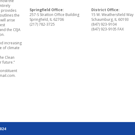
 how the
ntirely
Springfield Office:
District Office:
A provides
257-S Stratton Office Building
15 W. Weathersfield Way
outlines the
Springfield, IL 62706
Schaumburg, IL 60193
ill arise
(217) 782-3725
(847) 923-9104
gest
(847) 923-9105 FAX
 and the CEJA
on.
and increasing
e of climate
the Clean
r future.”
onstituent
mail.com.
2024