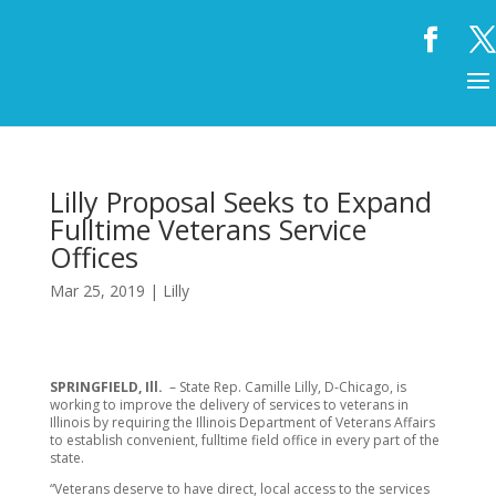
Lilly Proposal Seeks to Expand
Fulltime Veterans Service
Offices
Mar 25, 2019
|
Lilly
SPRINGFIELD, Ill.
– State Rep. Camille Lilly, D-Chicago, is
working to improve the delivery of services to veterans in
Illinois by requiring the Illinois Department of Veterans Affairs
to establish convenient, fulltime field office in every part of the
state.
“Veterans deserve to have direct, local access to the services