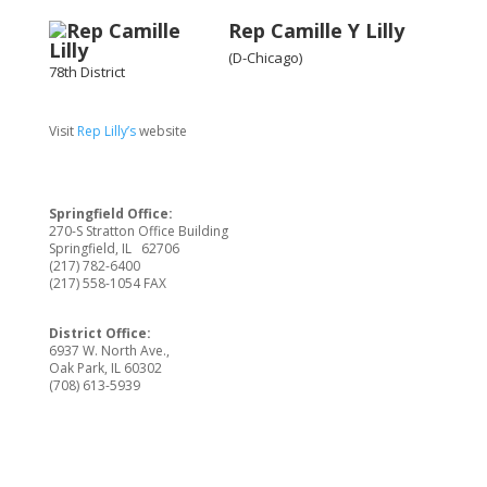
Rep Camille Y Lilly
(D-Chicago)
78th District
Visit
Rep Lilly’s
website
Springfield Office:
270-S Stratton Office Building
Springfield, IL 62706
(217) 782-6400
(217) 558-1054 FAX
District Office:
6937 W. North Ave.,
Oak Park, IL 60302
(708) 613-5939