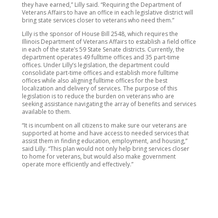
they have earned,” Lilly said. “Requiring the Department of
Veterans Affairs to have an office in each legislative district will
bring state services closer to veterans who need them.”
Lilly is the sponsor of House Bill 2548, which requires the
Illinois Department of Veterans Affairs to establish a field office
in each of the state’s 59 State Senate districts. Currently, the
department operates 49 fulltime offices and 35 part-time
offices. Under Lilly’s legislation, the department could
consolidate part-time offices and establish more fulltime
offices while also aligning fulltime offices for the best
localization and delivery of services. The purpose of this
legislation is to reduce the burden on veterans who are
seeking assistance navigating the array of benefits and services
available to them.
“It is incumbent on all citizens to make sure our veterans are
supported at home and have access to needed services that
assist them in finding education, employment, and housing,”
said Lilly. “This plan would not only help bring services closer
to home for veterans, but would also make government
operate more efficiently and effectively.”