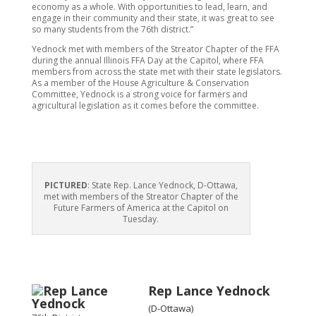
economy as a whole. With opportunities to lead, learn, and
engage in their community and their state, it was great to see
so many students from the 76th district.”
Yednock met with members of the Streator Chapter of the FFA
during the annual Illinois FFA Day at the Capitol, where FFA
members from across the state met with their state legislators.
As a member of the House Agriculture & Conservation
Committee, Yednock is a strong voice for farmers and
agricultural legislation as it comes before the committee.
PICTURED
: State Rep. Lance Yednock, D-Ottawa,
met with members of the Streator Chapter of the
Future Farmers of America at the Capitol on
Tuesday.
Rep Lance Yednock
(D-Ottawa)