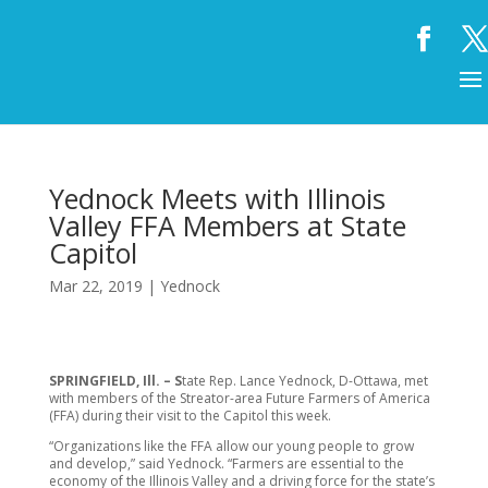
Yednock Meets with Illinois
Valley FFA Members at State
Capitol
Mar 22, 2019
|
Yednock
SPRINGFIELD, Ill. – S
tate Rep. Lance Yednock, D-Ottawa, met
with members of the Streator-area Future Farmers of America
(FFA) during their visit to the Capitol this week.
“Organizations like the FFA allow our young people to grow
and develop,” said Yednock. “Farmers are essential to the
economy of the Illinois Valley and a driving force for the state’s