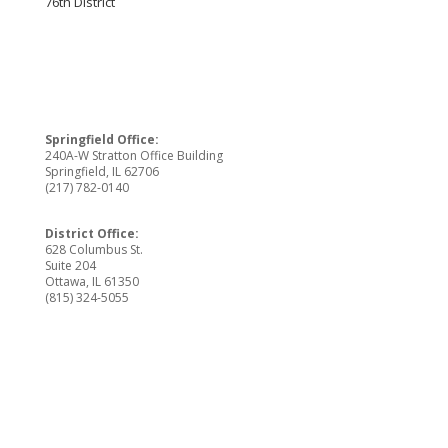
76th District
Springfield Office:
240A-W Stratton Office Building
Springfield, IL 62706
(217) 782-0140
District Office:
628 Columbus St.
Suite 204
Ottawa, IL 61350
(815) 324-5055