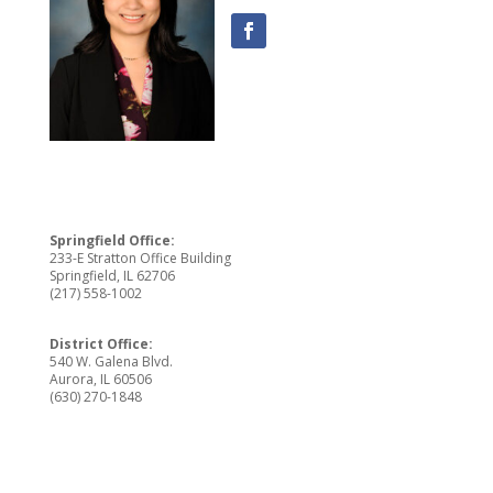
Springfield Office:
233-E Stratton Office Building
Springfield, IL 62706
(217) 558-1002
District Office:
540 W. Galena Blvd.
Aurora, IL 60506
(630) 270-1848