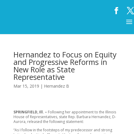
Hernandez to Focus on Equity
and Progressive Reforms in
New Role as State
Representative
Mar 15, 2019
|
Hernandez B
SPRINGFIELD, Ill. –
Following her appointment to the Illinois
House of Representatives, state Rep. Barbara Hernandez, D-
Aurora, released the following statement:
“As I follow in the footsteps of my predecessor and strong