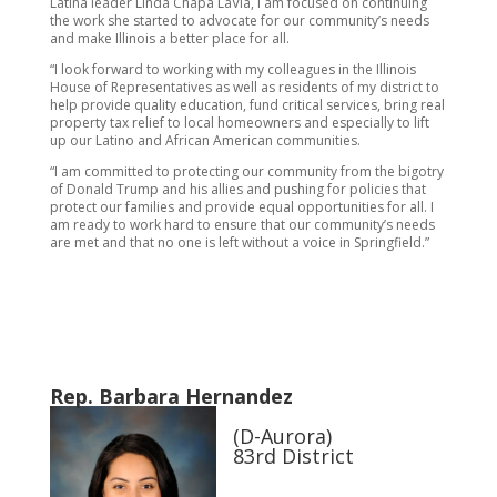
Latina leader Linda Chapa LaVia, I am focused on continuing
the work she started to advocate for our community’s needs
and make Illinois a better place for all.
“I look forward to working with my colleagues in the Illinois
House of Representatives as well as residents of my district to
help provide quality education, fund critical services, bring real
property tax relief to local homeowners and especially to lift
up our Latino and African American communities.
“I am committed to protecting our community from the bigotry
of Donald Trump and his allies and pushing for policies that
protect our families and provide equal opportunities for all. I
am ready to work hard to ensure that our community’s needs
are met and that no one is left without a voice in Springfield.”
Rep. Barbara Hernandez
(D-Aurora)
83rd District