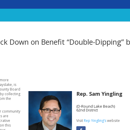
rack Down on Benefit “Double-Dipping” 
 more
ayslake, is
County Board
Rep. Sam Yingling
y collecting
rom the
(D-Round Lake Beach)
62nd District
our community
ns are
Visit
Rep Yingling’s
website
crative
 on this
 our