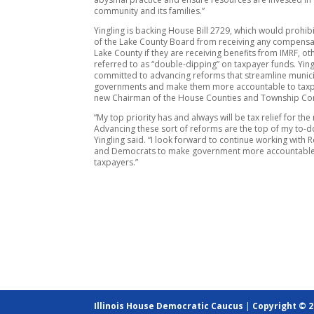
community and its families.”
Yingling is backing House Bill 2729, which would prohi
of the Lake County Board from receiving any compens
Lake County if they are receiving benefits from IMRF, o
referred to as “double-dipping” on taxpayer funds. Yingl
committed to advancing reforms that streamline munic
governments and make them more accountable to taxp
new Chairman of the House Counties and Township Co
“My top priority has and always will be tax relief for the
Advancing these sort of reforms are the top of my to-do 
Yingling said. “I look forward to continue working with 
and Democrats to make government more accountable
taxpayers.”
Illinois House Democratic Caucus
|
Copyright © 