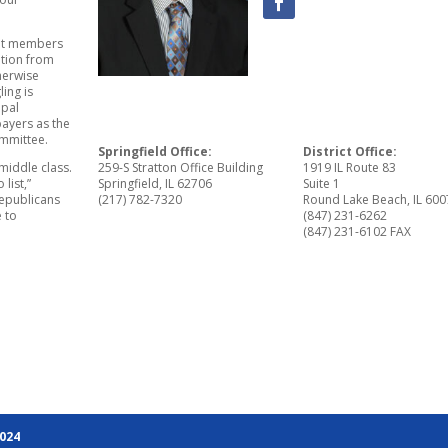
bit members
ation from
therwise
ing is
ipal
ayers as the
mmittee.
Springfield Office:
District Office:
 middle class.
259-S Stratton Office Building
1919 IL Route 83
list,”
Springfield, IL 62706
Suite 1
Republicans
(217) 782-7320
Round Lake Beach, IL 60
 to
(847) 231-6262
(847) 231-6102 FAX
2024