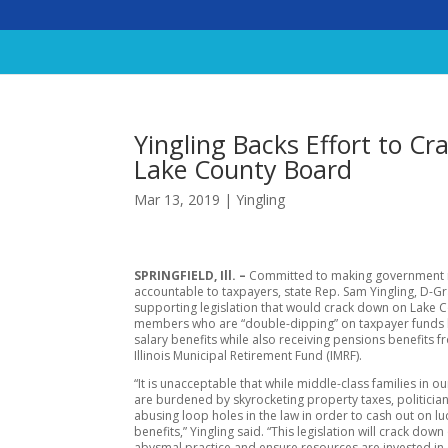
Yingling Backs Effort to C
Lake County Board
Mar 13, 2019
|
Yingling
SPRINGFIELD, Ill. –
Committed to making government
accountable to taxpayers, state Rep. Sam Yingling, D-Gr
supporting legislation that would crack down on Lake 
members who are “double-dipping” on taxpayer funds b
salary benefits while also receiving pensions benefits f
Illinois Municipal Retirement Fund (IMRF).
“It is unacceptable that while middle-class families in 
are burdened by skyrocketing property taxes, politicia
abusing loop holes in the law in order to cash out on lu
benefits,” Yingling said. “This legislation will crack down
abysmal practice and ensure resources are invested in