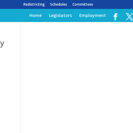
Redistricting
Schedules
Committees
Home
Legislators
Employment
by