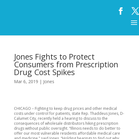
Jones Fights to Protect
Consumers from Prescription
Drug Cost Spikes
Mar 6, 2019
|
Jones
CHICAGO – Fighting to keep drug prices and other medical
costs under control for patients, state Rep. Thaddeus Jones, D-
Calumet City, recently held a hearing to discuss to the
consequences of wholesale distributors hiking prescription
drugs without public oversight. “Illinois needs to do better to
offer our most vulnerable residents affordable medical care
and medicine,” said Jones. “Holding hearings to find out why