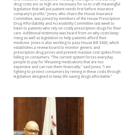
drug costs are so high are necessary for us to craft meaningful
legislation that will put patient needs first before insurance
company’s profits.” Jones, who chairs the House Insurance
Committee, was joined by members of the House Prescription
Drug Affordability and Accessibility Committee last week to
listen to patients who rely on costly prescription drugs for their
care. Additional testimony was heard from on why costs keep
rising as well as legislation to help patients afford their
medicine. Jones is also working to pass House Bill 3493, which
establishes a review board to monitor generic and
prescription drug prices and prevent massive cost spikes from
falling on consumers. “The current system forces everyday
people to pay for lifesaving medications that are too
expensive and can ruin them financially,” said Jones. “I am
fighting to protect consumers by reining in these costs through
legislation designed to keep life-saving drugs affordable.”