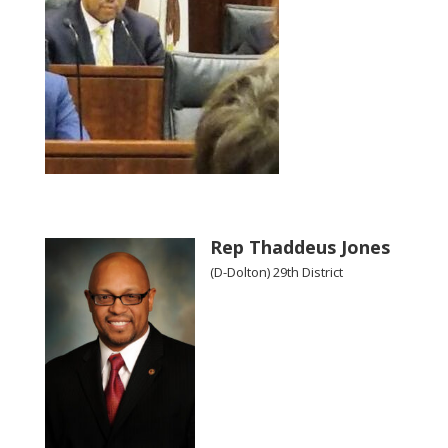
Rep Thaddeus Jones
(D-Dolton) 29th District